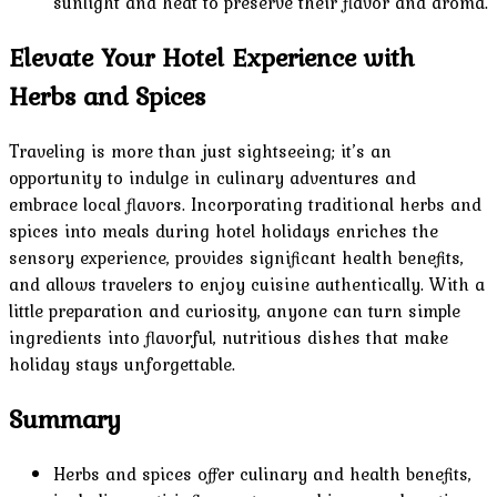
sunlight and heat to preserve their flavor and aroma.
Elevate Your Hotel Experience with
Herbs and Spices
Traveling is more than just sightseeing; it’s an
opportunity to indulge in culinary adventures and
embrace local flavors. Incorporating traditional herbs and
spices into meals during hotel holidays enriches the
sensory experience, provides significant health benefits,
and allows travelers to enjoy cuisine authentically. With a
little preparation and curiosity, anyone can turn simple
ingredients into flavorful, nutritious dishes that make
holiday stays unforgettable.
Summary
Herbs and spices offer culinary and health benefits,