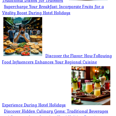
Traditional Dishes for Travelers
Supercharge Your Breakfast: Incorporate Fruits for a
Vitality Boost During Hotel Holidays
Discover the Flavor: How Following
Food Influencers Enhances Your Regional Cuisine
Experience During Hotel Holidays
Discover Hidden Culinary Gems: Traditional Beverages