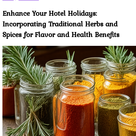
Enhance Your Hotel Holidays:
Incorporating Traditional Herbs and
Spices for Flavor and Health Benefits