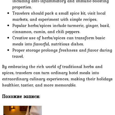
including anti-inflammatory and immune-boosting
properties.
Travelers should pack a small spice kit, visit local
markets, and experiment with simple recipes.
Popular herbs/spices include turmeric, ginger, basil,
cinnamon, cumin, and chili peppers.
Creative use of herbs/spices can transform basic
meals into flavorful, nutritious dishes.
Proper storage prolongs freshness and flavor during
travel.
By embracing the rich world of traditional herbs and
spices, travelers can turn ordinary hotel meals into
extraordinary culinary experiences, making their holidays
healthier, tastier, and more memorable.
Похожие записи: