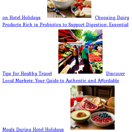
on Hotel Holidays
Choosing Dairy
Products Rich in Probiotics to Support Digestion: Essential
Tips for Healthy Travel
Discover
Local Markets: Your Guide to Authentic and Affordable
Meals During Hotel Holidays