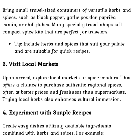
Bring small, travel-sized containers of versatile herbs and
spices, such as black pepper, garlic powder, paprika,
cumin, or chili flakes. Many specialty travel shops sell
compact spice kits that are perfect for travelers.
Tip: Include herbs and spices that suit your palate
and are suitable for quick recipes.
3. Visit Local Markets
Upon arrival, explore local markets or spice vendors. This
offers a chance to purchase authentic regional spices,
often at better prices and freshness than supermarkets.
Trying local herbs also enhances cultural immersion.
4. Experiment with Simple Recipes
Create easy dishes utilizing available ingredients
combined with herbs and spices. For example: