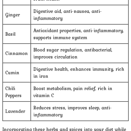
Digestive aid, anti-nausea, anti-
Ginger
inflammatory
Antioxidant properties, anti-inflammatory,
Basil
supports immune system
Blood sugar regulation, antibacterial,
Cinnamon
improves circulation
Digestive health, enhances immunity, rich
Cumin
in iron
Chili
Boost metabolism, pain relief, rich in
Peppers
vitamin C
Reduces stress, improves sleep, anti-
Lavender
inflammatory
Incorporating these herbs and spices into your diet while