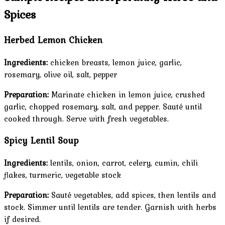
Spices
Herbed Lemon Chicken
Ingredients:
chicken breasts, lemon juice, garlic,
rosemary, olive oil, salt, pepper
Preparation:
Marinate chicken in lemon juice, crushed
garlic, chopped rosemary, salt, and pepper. Sauté until
cooked through. Serve with fresh vegetables.
Spicy Lentil Soup
Ingredients:
lentils, onion, carrot, celery, cumin, chili
flakes, turmeric, vegetable stock
Preparation:
Sauté vegetables, add spices, then lentils and
stock. Simmer until lentils are tender. Garnish with herbs
if desired.