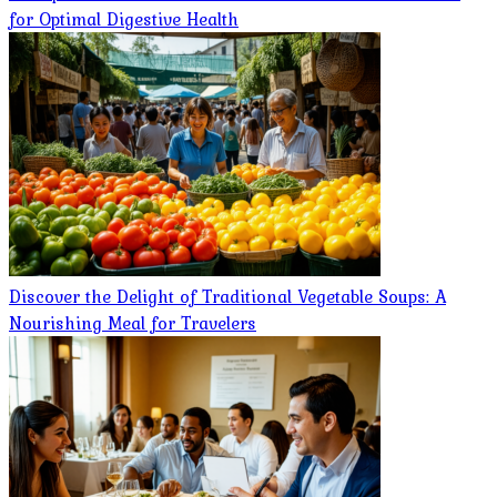
for Optimal Digestive Health
Discover the Delight of Traditional Vegetable Soups: A
Nourishing Meal for Travelers