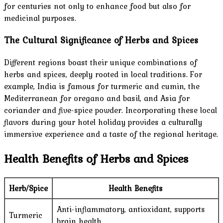
for centuries not only to enhance food but also for
medicinal purposes.
The Cultural Significance of Herbs and Spices
Different regions boast their unique combinations of
herbs and spices, deeply rooted in local traditions. For
example, India is famous for turmeric and cumin, the
Mediterranean for oregano and basil, and Asia for
coriander and five-spice powder. Incorporating these local
flavors during your hotel holiday provides a culturally
immersive experience and a taste of the regional heritage.
Health Benefits of Herbs and Spices
Herb/Spice
Health Benefits
Anti-inflammatory, antioxidant, supports
Turmeric
brain health