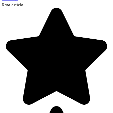
Rate article