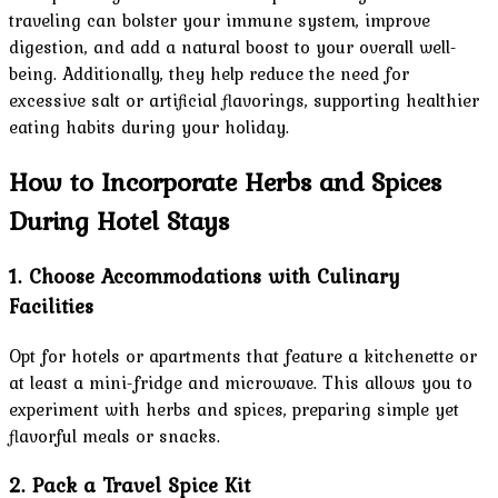
traveling can bolster your immune system, improve
digestion, and add a natural boost to your overall well-
being. Additionally, they help reduce the need for
excessive salt or artificial flavorings, supporting healthier
eating habits during your holiday.
How to Incorporate Herbs and Spices
During Hotel Stays
1. Choose Accommodations with Culinary
Facilities
Opt for hotels or apartments that feature a kitchenette or
at least a mini-fridge and microwave. This allows you to
experiment with herbs and spices, preparing simple yet
flavorful meals or snacks.
2. Pack a Travel Spice Kit