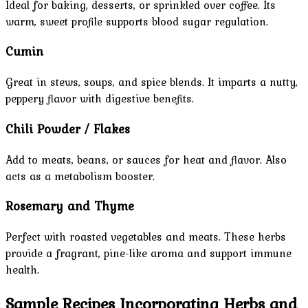
Ideal for baking, desserts, or sprinkled over coffee. Its
warm, sweet profile supports blood sugar regulation.
Cumin
Great in stews, soups, and spice blends. It imparts a nutty,
peppery flavor with digestive benefits.
Chili Powder / Flakes
Add to meats, beans, or sauces for heat and flavor. Also
acts as a metabolism booster.
Rosemary and Thyme
Perfect with roasted vegetables and meats. These herbs
provide a fragrant, pine-like aroma and support immune
health.
Sample Recipes Incorporating Herbs and