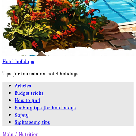
Hotel holidays
Tips for tourists on hotel holidays
Articles
Budget tricks
How to find
Packing tips for hotel stays
Safety
Sightseeing tips
Main
/
Nutrition