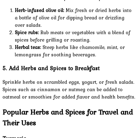
Herb-infused olive oil:
Mix fresh or dried herbs into
a bottle of olive oil for dipping bread or drizzling
over salads.
Spice rubs:
Rub meats or vegetables with a blend of
spices before grilling or roasting.
Herbal teas:
Steep herbs like chamomile, mint, or
lemongrass for soothing beverages.
5. Add Herbs and Spices to Breakfast
Sprinkle herbs on scrambled eggs, yogurt, or fresh salads.
Spices such as cinnamon or nutmeg can be added to
oatmeal or smoothies for added flavor and health benefits.
Popular Herbs and Spices for Travel and
Their Uses