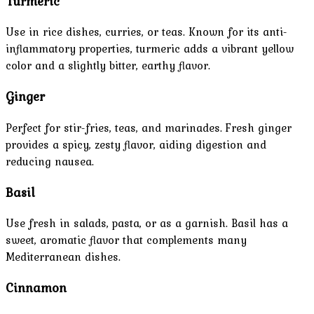
Turmeric
Use in rice dishes, curries, or teas. Known for its anti-
inflammatory properties, turmeric adds a vibrant yellow
color and a slightly bitter, earthy flavor.
Ginger
Perfect for stir-fries, teas, and marinades. Fresh ginger
provides a spicy, zesty flavor, aiding digestion and
reducing nausea.
Basil
Use fresh in salads, pasta, or as a garnish. Basil has a
sweet, aromatic flavor that complements many
Mediterranean dishes.
Cinnamon