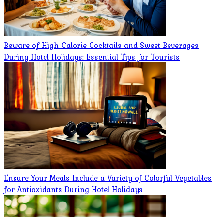
Beware of High-Calorie Cocktails and Sweet Beverages
During Hotel Holidays: Essential Tips for Tourists
Ensure Your Meals Include a Variety of Colorful Vegetables
for Antioxidants During Hotel Holidays