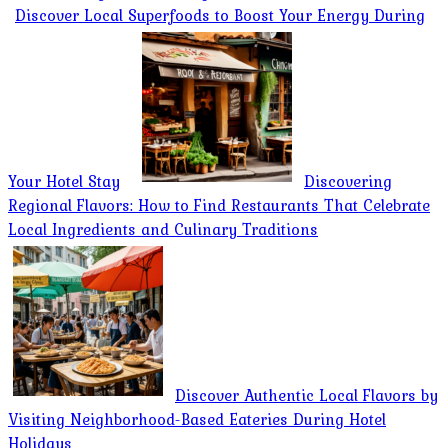
Discover Local Superfoods to Boost Your Energy During
Your Hotel Stay
Discovering
Regional Flavors: How to Find Restaurants That Celebrate
Local Ingredients and Culinary Traditions
Discover Authentic Local Flavors by
Visiting Neighborhood-Based Eateries During Hotel
Holidays