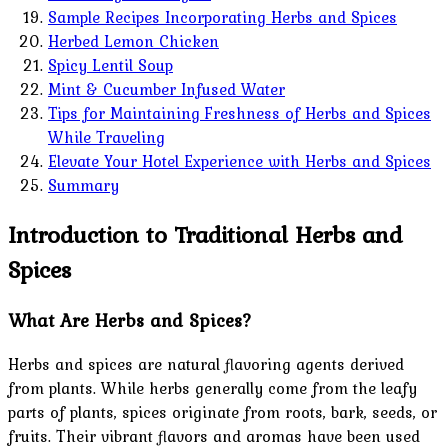
Sample Recipes Incorporating Herbs and Spices
Herbed Lemon Chicken
Spicy Lentil Soup
Mint & Cucumber Infused Water
Tips for Maintaining Freshness of Herbs and Spices
While Traveling
Elevate Your Hotel Experience with Herbs and Spices
Summary
Introduction to Traditional Herbs and
Spices
What Are Herbs and Spices?
Herbs and spices are natural flavoring agents derived
from plants. While herbs generally come from the leafy
parts of plants, spices originate from roots, bark, seeds, or
fruits. Their vibrant flavors and aromas have been used