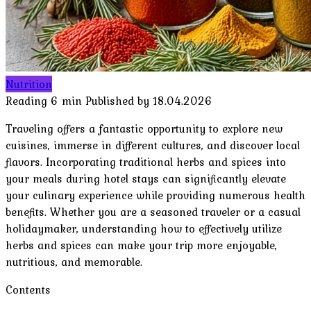
Nutrition
Reading
6 min
Published by
18.04.2026
Traveling offers a fantastic opportunity to explore new
cuisines, immerse in different cultures, and discover local
flavors. Incorporating traditional herbs and spices into
your meals during hotel stays can significantly elevate
your culinary experience while providing numerous health
benefits. Whether you are a seasoned traveler or a casual
holidaymaker, understanding how to effectively utilize
herbs and spices can make your trip more enjoyable,
nutritious, and memorable.
Contents