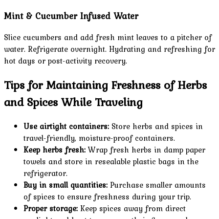
Mint & Cucumber Infused Water
Slice cucumbers and add fresh mint leaves to a pitcher of
water. Refrigerate overnight. Hydrating and refreshing for
hot days or post-activity recovery.
Tips for Maintaining Freshness of Herbs
and Spices While Traveling
Use airtight containers:
Store herbs and spices in
travel-friendly, moisture-proof containers.
Keep herbs fresh:
Wrap fresh herbs in damp paper
towels and store in resealable plastic bags in the
refrigerator.
Buy in small quantities:
Purchase smaller amounts
of spices to ensure freshness during your trip.
Proper storage:
Keep spices away from direct