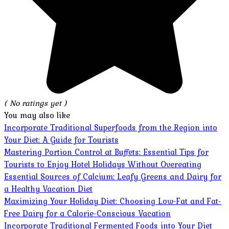
( No ratings yet )
You may also like
Incorporate Traditional Superfoods from the Region into
Your Diet: A Guide for Tourists
Mastering Portion Control at Buffets: Essential Tips for
Tourists to Enjoy Hotel Holidays Without Overeating
Essential Sources of Calcium: Leafy Greens and Dairy for
a Healthy Vacation Diet
Maximizing Your Holiday Diet: Choosing Low-Fat and Fat-
Free Dairy for a Calorie-Conscious Vacation
Incorporate Traditional Fermented Foods into Your Diet