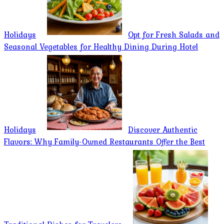
Holidays
Opt for Fresh Salads and
Seasonal Vegetables for Healthy Dining During Hotel
Holidays
Discover Authentic
Flavors: Why Family-Owned Restaurants Offer the Best