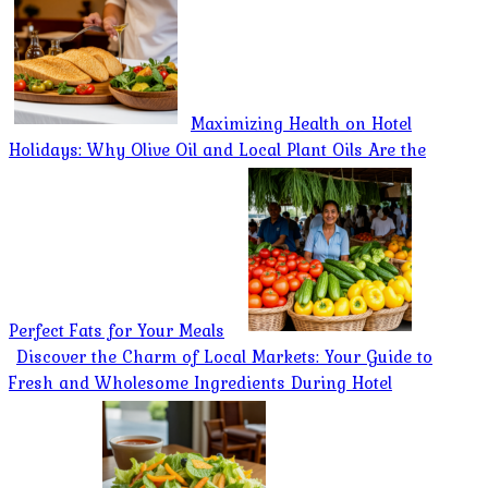
Maximizing Health on Hotel
Holidays: Why Olive Oil and Local Plant Oils Are the
Perfect Fats for Your Meals
Discover the Charm of Local Markets: Your Guide to
Fresh and Wholesome Ingredients During Hotel