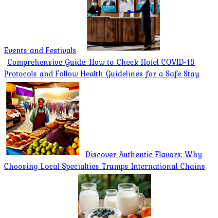
Events and Festivals
Comprehensive Guide: How to Check Hotel COVID-19
Protocols and Follow Health Guidelines for a Safe Stay
Discover Authentic Flavors: Why
Choosing Local Specialties Trumps International Chains