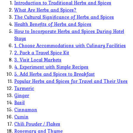
Introduction to Traditional Herbs and Spices
What Are Herbs and Spices?
The Cultural Significance of Herbs and Spices
Health Benefits of Herbs and Spices
How to Incorporate Herbs and Spices During Hotel
Stays
1. Choose Accommodations with Culinary Facilities
2. Pack a Travel Spice Kit
3. Visit Local Markets
4. Experiment with Simple Recipes
5. Add Herbs and Spices to Breakfast
Popular Herbs and Spices for Travel and Their Uses
Turmeric
Ginger
Basil
Cinnamon
Cumin
Chili Powder / Flakes
Rosemary and Thyme