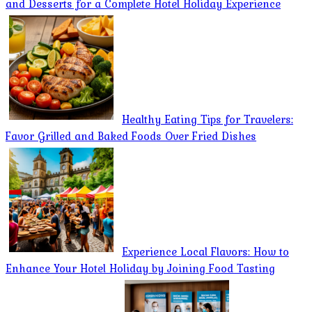
and Desserts for a Complete Hotel Holiday Experience
Healthy Eating Tips for Travelers:
Favor Grilled and Baked Foods Over Fried Dishes
Experience Local Flavors: How to
Enhance Your Hotel Holiday by Joining Food Tasting