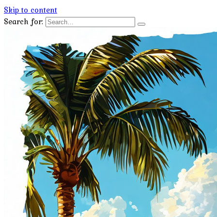
Skip to content
Search for: