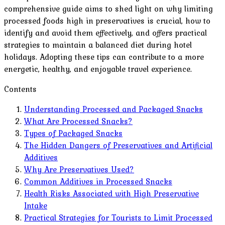
comprehensive guide aims to shed light on why limiting
processed foods high in preservatives is crucial, how to
identify and avoid them effectively, and offers practical
strategies to maintain a balanced diet during hotel
holidays. Adopting these tips can contribute to a more
energetic, healthy, and enjoyable travel experience.
Contents
Understanding Processed and Packaged Snacks
What Are Processed Snacks?
Types of Packaged Snacks
The Hidden Dangers of Preservatives and Artificial
Additives
Why Are Preservatives Used?
Common Additives in Processed Snacks
Health Risks Associated with High Preservative
Intake
Practical Strategies for Tourists to Limit Processed