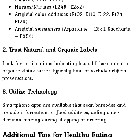
Nitrites/Nitrates (E249–E252)
Artificial color additives (E102, E110, E122, E124,
E129)
Artificial sweeteners (Aspartame – E951, Saccharin
– E954)
2. Trust Natural and Organic Labels
Look for certifications indicating low additive content or
organic status, which typically limit or exclude artificial
preservatives.
3. Utilize Technology
Smartphone apps are available that scan barcodes and
provide information on food additives, aiding quick
decision-making during shopping or ordering.
Additional Tips for Healthy Eating