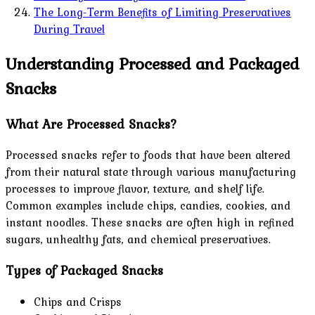
The Long-Term Benefits of Limiting Preservatives
During Travel
Understanding Processed and Packaged
Snacks
What Are Processed Snacks?
Processed snacks refer to foods that have been altered
from their natural state through various manufacturing
processes to improve flavor, texture, and shelf life.
Common examples include chips, candies, cookies, and
instant noodles. These snacks are often high in refined
sugars, unhealthy fats, and chemical preservatives.
Types of Packaged Snacks
Chips and Crisps