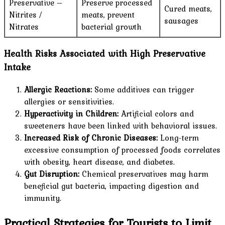
Preservative –
Preserve processed
Cured meats,
Nitrites /
meats, prevent
sausages
Nitrates
bacterial growth
Health Risks Associated with High Preservative
Intake
Allergic Reactions:
Some additives can trigger
allergies or sensitivities.
Hyperactivity in Children:
Artificial colors and
sweeteners have been linked with behavioral issues.
Increased Risk of Chronic Diseases:
Long-term
excessive consumption of processed foods correlates
with obesity, heart disease, and diabetes.
Gut Disruption:
Chemical preservatives may harm
beneficial gut bacteria, impacting digestion and
immunity.
Practical Strategies for Tourists to Limit