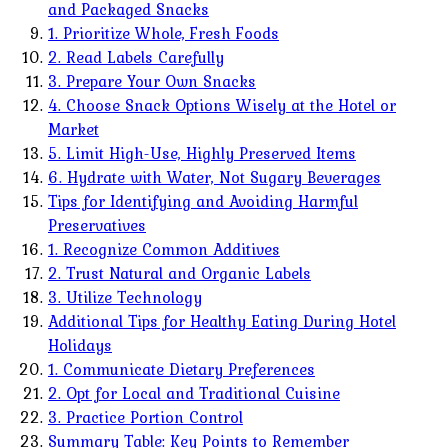
and Packaged Snacks
1. Prioritize Whole, Fresh Foods
2. Read Labels Carefully
3. Prepare Your Own Snacks
4. Choose Snack Options Wisely at the Hotel or
Market
5. Limit High-Use, Highly Preserved Items
6. Hydrate with Water, Not Sugary Beverages
Tips for Identifying and Avoiding Harmful
Preservatives
1. Recognize Common Additives
2. Trust Natural and Organic Labels
3. Utilize Technology
Additional Tips for Healthy Eating During Hotel
Holidays
1. Communicate Dietary Preferences
2. Opt for Local and Traditional Cuisine
3. Practice Portion Control
Summary Table: Key Points to Remember