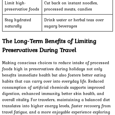
Limit high-
Cut back on instant noodles,
preservative foods
processed meats, candies
Stay hydrated
Drink water or herbal teas over
naturally
sugary beverages
The Long-Term Benefits of Limiting
Preservatives During Travel
Making conscious choices to reduce intake of processed
foods high in preservatives during holidays not only
benefits immediate health but also fosters better eating
habits that can carry over into everyday life. Reduced
consumption of artificial chemicals supports improved
digestion, enhanced immunity, better skin health, and
overall vitality. For travelers, maintaining a balanced diet
translates into higher energy levels, faster recovery from
travel fatigue, and a more enjoyable experience exploring