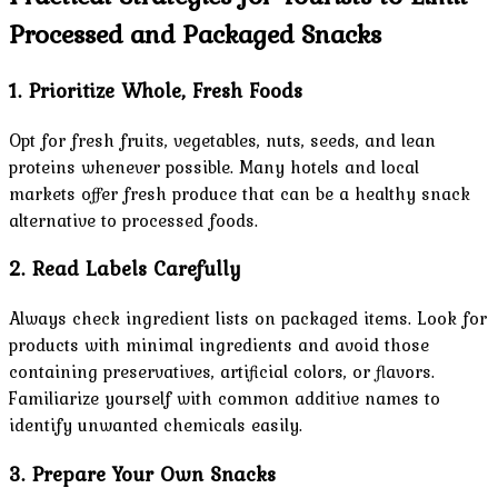
Processed and Packaged Snacks
1. Prioritize Whole, Fresh Foods
Opt for fresh fruits, vegetables, nuts, seeds, and lean
proteins whenever possible. Many hotels and local
markets offer fresh produce that can be a healthy snack
alternative to processed foods.
2. Read Labels Carefully
Always check ingredient lists on packaged items. Look for
products with minimal ingredients and avoid those
containing preservatives, artificial colors, or flavors.
Familiarize yourself with common additive names to
identify unwanted chemicals easily.
3. Prepare Your Own Snacks