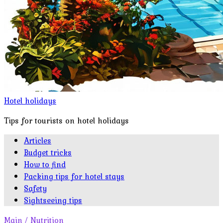
Hotel holidays
Tips for tourists on hotel holidays
Articles
Budget tricks
How to find
Packing tips for hotel stays
Safety
Sightseeing tips
Main
/
Nutrition