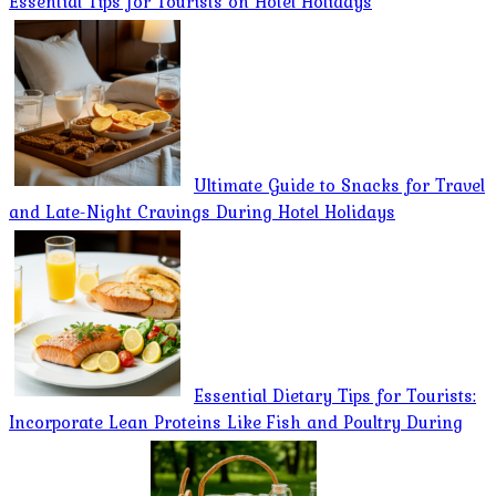
Essential Tips for Tourists on Hotel Holidays
Ultimate Guide to Snacks for Travel
and Late-Night Cravings During Hotel Holidays
Essential Dietary Tips for Tourists:
Incorporate Lean Proteins Like Fish and Poultry During