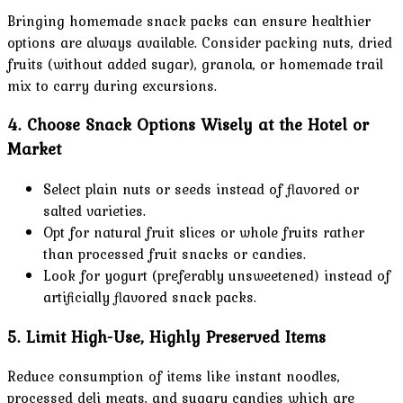
Bringing homemade snack packs can ensure healthier
options are always available. Consider packing nuts, dried
fruits (without added sugar), granola, or homemade trail
mix to carry during excursions.
4. Choose Snack Options Wisely at the Hotel or
Market
Select plain nuts or seeds instead of flavored or
salted varieties.
Opt for natural fruit slices or whole fruits rather
than processed fruit snacks or candies.
Look for yogurt (preferably unsweetened) instead of
artificially flavored snack packs.
5. Limit High-Use, Highly Preserved Items
Reduce consumption of items like instant noodles,
processed deli meats, and sugary candies which are