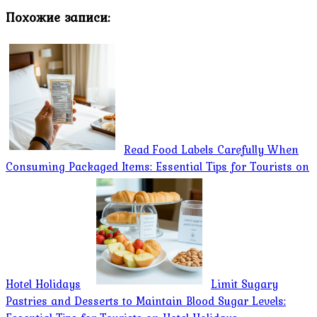
Похожие записи:
Read Food Labels Carefully When
Consuming Packaged Items: Essential Tips for Tourists on
Hotel Holidays
Limit Sugary
Pastries and Desserts to Maintain Blood Sugar Levels: