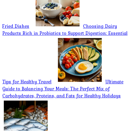
Fried Dishes
Choosing Dairy
Products Rich in Probiotics to Support Digestion: Essential
Tips for Healthy Travel
Ultimate
Guide to Balancing Your Meals: The Perfect Mix of
Carbohydrates, Proteins, and Fats for Healthy Holidays