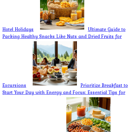
Hotel Holidays
Ultimate Guide to
Packing Healthy Snacks Like Nuts and Dried Fruits for
Excursions
Prioritize Breakfast to
Start Your Day with Energy and Focus: Essential Tips for