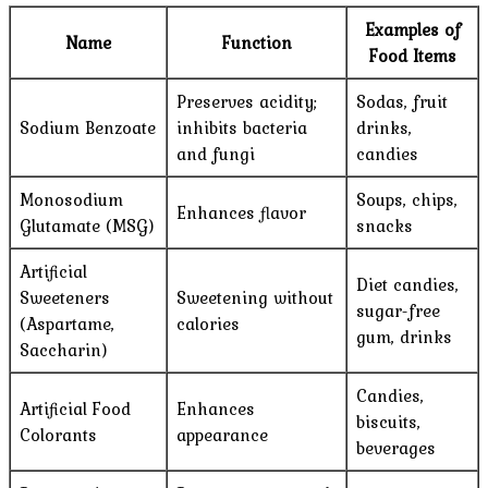
Examples of
Name
Function
Food Items
Preserves acidity;
Sodas, fruit
Sodium Benzoate
inhibits bacteria
drinks,
and fungi
candies
Monosodium
Soups, chips,
Enhances flavor
Glutamate (MSG)
snacks
Artificial
Diet candies,
Sweeteners
Sweetening without
sugar-free
(Aspartame,
calories
gum, drinks
Saccharin)
Candies,
Artificial Food
Enhances
biscuits,
Colorants
appearance
beverages