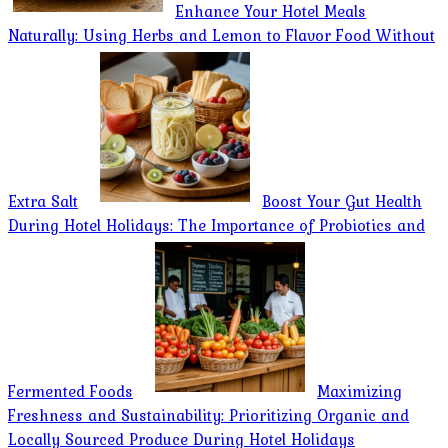
Enhance Your Hotel Meals
Naturally: Using Herbs and Lemon to Flavor Food Without
Extra Salt
Boost Your Gut Health
During Hotel Holidays: The Importance of Probiotics and
Fermented Foods
Maximizing
Freshness and Sustainability: Prioritizing Organic and
Locally Sourced Produce During Hotel Holidays