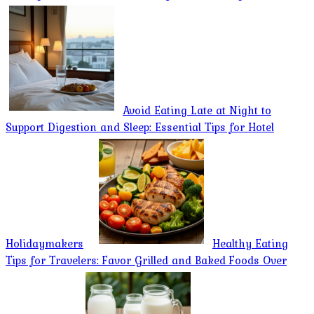
Avoid Eating Late at Night to
Support Digestion and Sleep: Essential Tips for Hotel
Holidaymakers
Healthy Eating
Tips for Travelers: Favor Grilled and Baked Foods Over