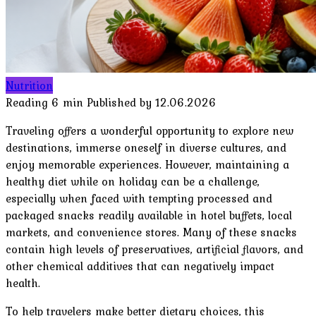
Nutrition
Reading
6 min
Published by
12.06.2026
Traveling offers a wonderful opportunity to explore new
destinations, immerse oneself in diverse cultures, and
enjoy memorable experiences. However, maintaining a
healthy diet while on holiday can be a challenge,
especially when faced with tempting processed and
packaged snacks readily available in hotel buffets, local
markets, and convenience stores. Many of these snacks
contain high levels of preservatives, artificial flavors, and
other chemical additives that can negatively impact
health.
To help travelers make better dietary choices, this