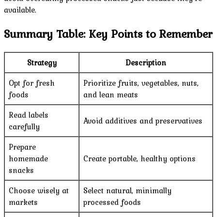
available.
Summary Table: Key Points to Remember
Strategy
Description
Opt for fresh
Prioritize fruits, vegetables, nuts,
foods
and lean meats
Read labels
Avoid additives and preservatives
carefully
Prepare
homemade
Create portable, healthy options
snacks
Choose wisely at
Select natural, minimally
markets
processed foods