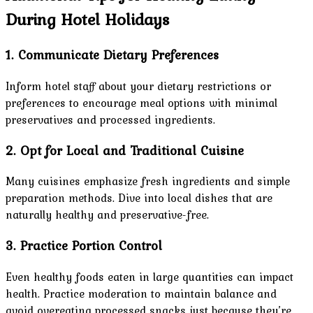
During Hotel Holidays
1. Communicate Dietary Preferences
Inform hotel staff about your dietary restrictions or
preferences to encourage meal options with minimal
preservatives and processed ingredients.
2. Opt for Local and Traditional Cuisine
Many cuisines emphasize fresh ingredients and simple
preparation methods. Dive into local dishes that are
naturally healthy and preservative-free.
3. Practice Portion Control
Even healthy foods eaten in large quantities can impact
health. Practice moderation to maintain balance and
avoid overeating processed snacks just because they’re