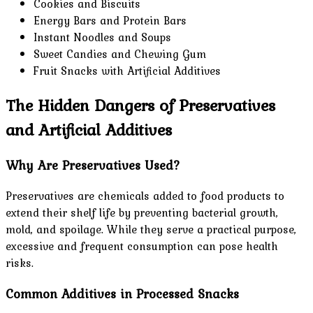
Cookies and Biscuits
Energy Bars and Protein Bars
Instant Noodles and Soups
Sweet Candies and Chewing Gum
Fruit Snacks with Artificial Additives
The Hidden Dangers of Preservatives
and Artificial Additives
Why Are Preservatives Used?
Preservatives are chemicals added to food products to
extend their shelf life by preventing bacterial growth,
mold, and spoilage. While they serve a practical purpose,
excessive and frequent consumption can pose health
risks.
Common Additives in Processed Snacks