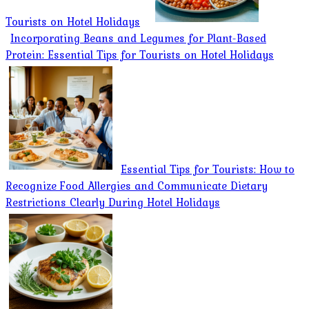
Tourists on Hotel Holidays
Incorporating Beans and Legumes for Plant-Based
Protein: Essential Tips for Tourists on Hotel Holidays
Essential Tips for Tourists: How to
Recognize Food Allergies and Communicate Dietary
Restrictions Clearly During Hotel Holidays