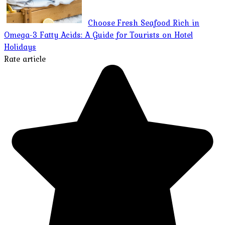
Choose Fresh Seafood Rich in
Omega-3 Fatty Acids: A Guide for Tourists on Hotel
Holidays
Rate article