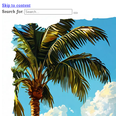
Skip to content
Search for: