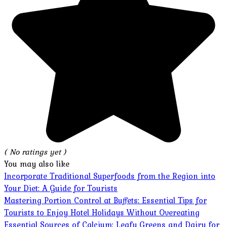
( No ratings yet )
You may also like
Incorporate Traditional Superfoods from the Region into
Your Diet: A Guide for Tourists
Mastering Portion Control at Buffets: Essential Tips for
Tourists to Enjoy Hotel Holidays Without Overeating
Essential Sources of Calcium: Leafy Greens and Dairy for