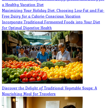
a Healthy Vacation Diet
Maximizing Your Holiday Diet: Choosing Low-Fat and Fat-
Free Dairy for a Calorie-Conscious Vacation
Incorporate Traditional Fermented Foods into Your Diet
for Optimal Digestive Health
Discover the Delight of Traditional Vegetable Soups: A
Nourishing Meal for Travelers