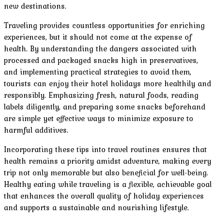
new destinations.
Traveling provides countless opportunities for enriching
experiences, but it should not come at the expense of
health. By understanding the dangers associated with
processed and packaged snacks high in preservatives,
and implementing practical strategies to avoid them,
tourists can enjoy their hotel holidays more healthily and
responsibly. Emphasizing fresh, natural foods, reading
labels diligently, and preparing some snacks beforehand
are simple yet effective ways to minimize exposure to
harmful additives.
Incorporating these tips into travel routines ensures that
health remains a priority amidst adventure, making every
trip not only memorable but also beneficial for well-being.
Healthy eating while traveling is a flexible, achievable goal
that enhances the overall quality of holiday experiences
and supports a sustainable and nourishing lifestyle.