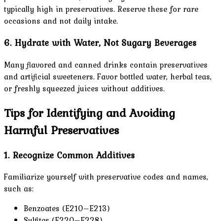
typically high in preservatives. Reserve these for rare
occasions and not daily intake.
6. Hydrate with Water, Not Sugary Beverages
Many flavored and canned drinks contain preservatives
and artificial sweeteners. Favor bottled water, herbal teas,
or freshly squeezed juices without additives.
Tips for Identifying and Avoiding
Harmful Preservatives
1. Recognize Common Additives
Familiarize yourself with preservative codes and names,
such as:
Benzoates (E210–E213)
Sulfites (E220–E228)