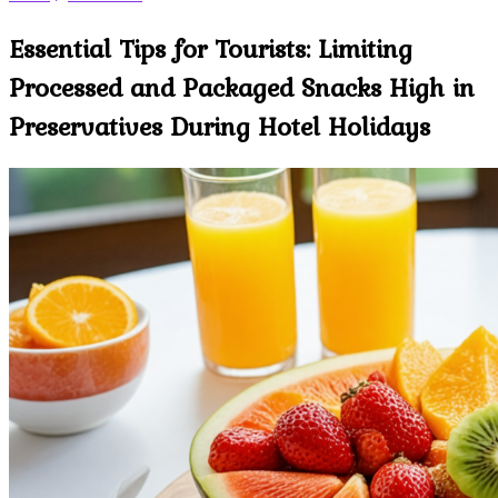
Essential Tips for Tourists: Limiting
Processed and Packaged Snacks High in
Preservatives During Hotel Holidays