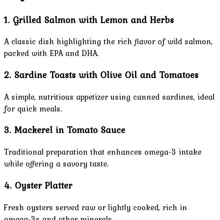
1. Grilled Salmon with Lemon and Herbs
A classic dish highlighting the rich flavor of wild salmon,
packed with EPA and DHA.
2. Sardine Toasts with Olive Oil and Tomatoes
A simple, nutritious appetizer using canned sardines, ideal
for quick meals.
3. Mackerel in Tomato Sauce
Traditional preparation that enhances omega-3 intake
while offering a savory taste.
4. Oyster Platter
Fresh oysters served raw or lightly cooked, rich in
omega-3s and other minerals.