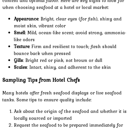
content and optimal flavor. Here are key signs to look for
when choosing seafood at a hotel or local market:
Appearance
: Bright, clear eyes (for fish), shiny and
moist skin, vibrant color
Smell
: Mild, ocean-like scent; avoid strong, ammonia-
like odors
Texture
: Firm and resilient to touch; flesh should
bounce back when pressed
Gills
: Bright red or pink, not brown or dull
Scales
: Intact, shiny, and adherent to the skin
Sampling Tips from Hotel Chefs
Many hotels offer fresh seafood displays or live seafood
tanks. Some tips to ensure quality include:
Ask about the origin of the seafood and whether it is
locally sourced or imported
Request the seafood to be prepared immediately for