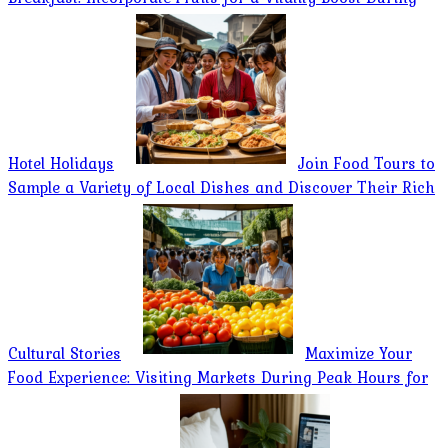
Hotel Holidays
Join Food Tours to
Sample a Variety of Local Dishes and Discover Their Rich
Cultural Stories
Maximize Your
Food Experience: Visiting Markets During Peak Hours for