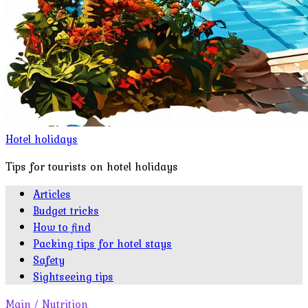
Hotel holidays
Tips for tourists on hotel holidays
Articles
Budget tricks
How to find
Packing tips for hotel stays
Safety
Sightseeing tips
Main
/
Nutrition