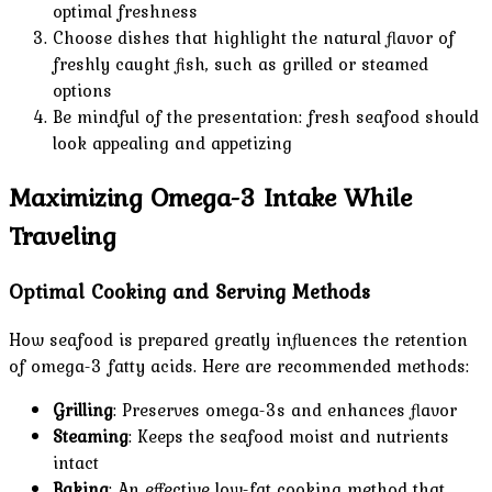
optimal freshness
Choose dishes that highlight the natural flavor of
freshly caught fish, such as grilled or steamed
options
Be mindful of the presentation: fresh seafood should
look appealing and appetizing
Maximizing Omega-3 Intake While
Traveling
Optimal Cooking and Serving Methods
How seafood is prepared greatly influences the retention
of omega-3 fatty acids. Here are recommended methods:
Grilling
: Preserves omega-3s and enhances flavor
Steaming
: Keeps the seafood moist and nutrients
intact
Baking
: An effective low-fat cooking method that