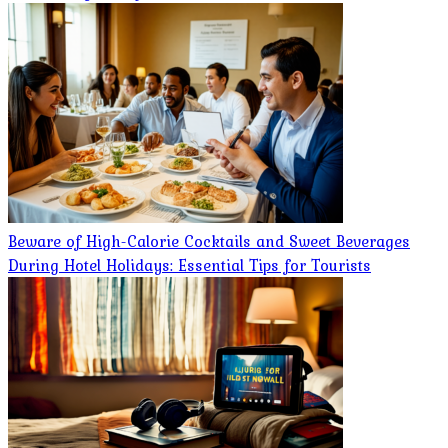
Beware of High-Calorie Cocktails and Sweet Beverages
During Hotel Holidays: Essential Tips for Tourists