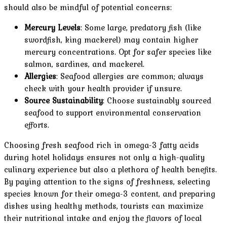
should also be mindful of potential concerns:
Mercury Levels
: Some large, predatory fish (like
swordfish, king mackerel) may contain higher
mercury concentrations. Opt for safer species like
salmon, sardines, and mackerel.
Allergies
: Seafood allergies are common; always
check with your health provider if unsure.
Source Sustainability
: Choose sustainably sourced
seafood to support environmental conservation
efforts.
Choosing fresh seafood rich in omega-3 fatty acids
during hotel holidays ensures not only a high-quality
culinary experience but also a plethora of health benefits.
By paying attention to the signs of freshness, selecting
species known for their omega-3 content, and preparing
dishes using healthy methods, tourists can maximize
their nutritional intake and enjoy the flavors of local