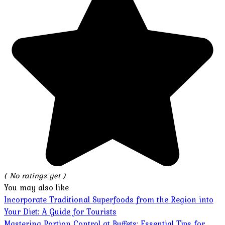
( No ratings yet )
You may also like
Incorporate Traditional Superfoods from the Region into
Your Diet: A Guide for Tourists
Mastering Portion Control at Buffets: Essential Tips for