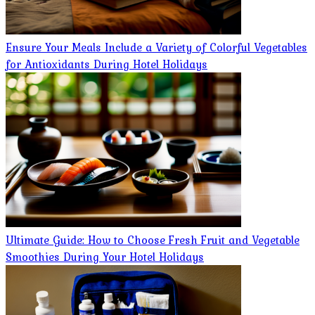
Ensure Your Meals Include a Variety of Colorful Vegetables
for Antioxidants During Hotel Holidays
Ultimate Guide: How to Choose Fresh Fruit and Vegetable
Smoothies During Your Hotel Holidays