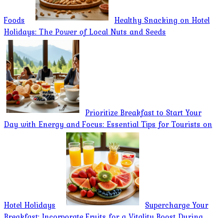
Foods
Healthy Snacking on Hotel
Holidays: The Power of Local Nuts and Seeds
Prioritize Breakfast to Start Your
Day with Energy and Focus: Essential Tips for Tourists on
Hotel Holidays
Supercharge Your
Breakfast: Incorporate Fruits for a Vitality Boost During