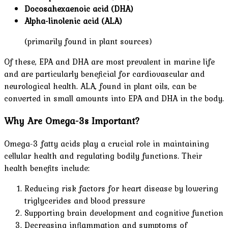
Docosahexaenoic acid (DHA)
Alpha-linolenic acid (ALA)
(primarily found in plant sources)
Of these, EPA and DHA are most prevalent in marine life
and are particularly beneficial for cardiovascular and
neurological health. ALA, found in plant oils, can be
converted in small amounts into EPA and DHA in the body.
Why Are Omega-3s Important?
Omega-3 fatty acids play a crucial role in maintaining
cellular health and regulating bodily functions. Their
health benefits include:
Reducing risk factors for heart disease by lowering
triglycerides and blood pressure
Supporting brain development and cognitive function
Decreasing inflammation and symptoms of