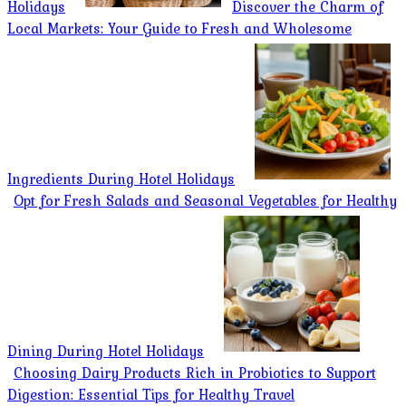
Holidays
Discover the Charm of
Local Markets: Your Guide to Fresh and Wholesome
Ingredients During Hotel Holidays
Opt for Fresh Salads and Seasonal Vegetables for Healthy
Dining During Hotel Holidays
Choosing Dairy Products Rich in Probiotics to Support
Digestion: Essential Tips for Healthy Travel