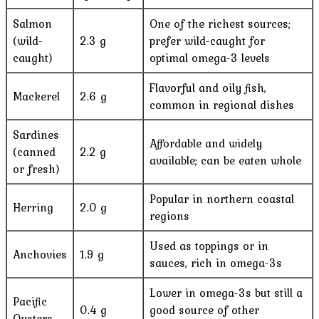
Salmon
One of the richest sources;
(wild-
2.3 g
prefer wild-caught for
caught)
optimal omega-3 levels
Flavorful and oily fish,
Mackerel
2.6 g
common in regional dishes
Sardines
Affordable and widely
(canned
2.2 g
available; can be eaten whole
or fresh)
Popular in northern coastal
Herring
2.0 g
regions
Used as toppings or in
Anchovies
1.9 g
sauces, rich in omega-3s
Lower in omega-3s but still a
Pacific
0.4 g
good source of other
Oysters