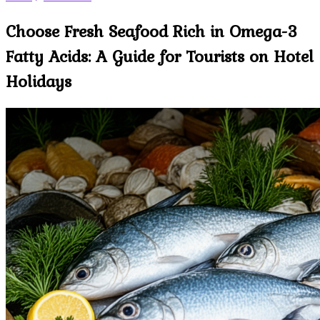
Choose Fresh Seafood Rich in Omega-3
Fatty Acids: A Guide for Tourists on Hotel
Holidays