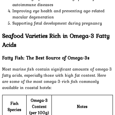
autoimmune diseases
Improving eye health and preventing age-related
macular degeneration
Supporting fetal development during pregnancy
Seafood Varieties Rich in Omega-3 Fatty
Acids
Fatty Fish: The Best Source of Omega-3s
Most marine fish contain significant amounts of omega-3
fatty acids, especially those with high fat content. Here
are some of the most omega-3-rich fish commonly
available in coastal hotels:
Omega-3
Fish
Content
Notes
Species
(per 100g)