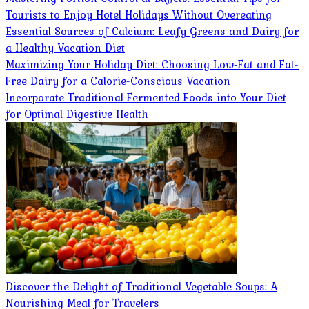
Tourists to Enjoy Hotel Holidays Without Overeating
Essential Sources of Calcium: Leafy Greens and Dairy for
a Healthy Vacation Diet
Maximizing Your Holiday Diet: Choosing Low-Fat and Fat-
Free Dairy for a Calorie-Conscious Vacation
Incorporate Traditional Fermented Foods into Your Diet
for Optimal Digestive Health
Discover the Delight of Traditional Vegetable Soups: A
Nourishing Meal for Travelers