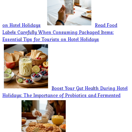
on Hotel Holidays
Read Food
Labels Carefully When Consuming Packaged Items:
Essential Tips for Tourists on Hotel Holidays
Boost Your Gut Health During Hotel
Holidays: The Importance of Probiotics and Fermented