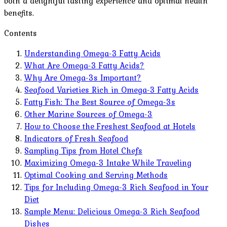
both a delightful tasting experience and optimal health
benefits.
Contents
Understanding Omega-3 Fatty Acids
What Are Omega-3 Fatty Acids?
Why Are Omega-3s Important?
Seafood Varieties Rich in Omega-3 Fatty Acids
Fatty Fish: The Best Source of Omega-3s
Other Marine Sources of Omega-3
How to Choose the Freshest Seafood at Hotels
Indicators of Fresh Seafood
Sampling Tips from Hotel Chefs
Maximizing Omega-3 Intake While Traveling
Optimal Cooking and Serving Methods
Tips for Including Omega-3 Rich Seafood in Your
Diet
Sample Menu: Delicious Omega-3 Rich Seafood
Dishes