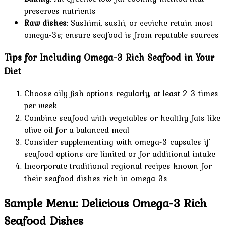
preserves nutrients
Raw dishes
: Sashimi, sushi, or ceviche retain most
omega-3s; ensure seafood is from reputable sources
Tips for Including Omega-3 Rich Seafood in Your
Diet
Choose oily fish options regularly, at least 2-3 times
per week
Combine seafood with vegetables or healthy fats like
olive oil for a balanced meal
Consider supplementing with omega-3 capsules if
seafood options are limited or for additional intake
Incorporate traditional regional recipes known for
their seafood dishes rich in omega-3s
Sample Menu: Delicious Omega-3 Rich
Seafood Dishes