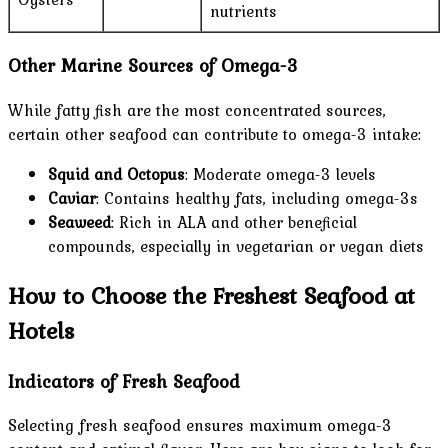
nutrients
Other Marine Sources of Omega-3
While fatty fish are the most concentrated sources,
certain other seafood can contribute to omega-3 intake:
Squid and Octopus
: Moderate omega-3 levels
Caviar
: Contains healthy fats, including omega-3s
Seaweed
: Rich in ALA and other beneficial
compounds, especially in vegetarian or vegan diets
How to Choose the Freshest Seafood at
Hotels
Indicators of Fresh Seafood
Selecting fresh seafood ensures maximum omega-3