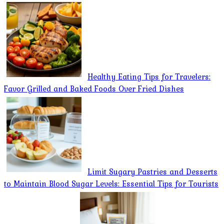
Healthy Eating Tips for Travelers:
Favor Grilled and Baked Foods Over Fried Dishes
Limit Sugary Pastries and Desserts
to Maintain Blood Sugar Levels: Essential Tips for Tourists