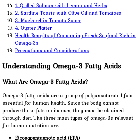
1. Grilled Salmon with Lemon and Herbs
2. Sardine Toasts with Olive Oil and Tomatoes
3. Mackerel in Tomato Sauce
4. Oyster Platter
Health Benefits of Consuming Fresh Seafood Rich in
Omega-3s
Precautions and Considerations
Understanding Omega-3 Fatty Acids
What Are Omega-3 Fatty Acids?
Omega-3 fatty acids are a group of polyunsaturated fats
essential for human health. Since the body cannot
produce these fats on its own, they must be obtained
through diet. The three main types of omega-3s relevant
for human nutrition are:
Eicosapentaenoic acid (EPA)