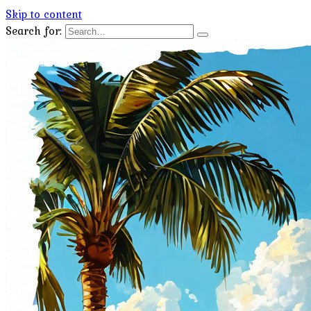
Skip to content
Search for: