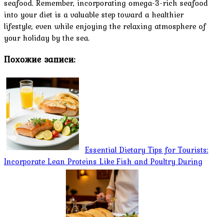
seafood. Remember, incorporating omega-3-rich seafood
into your diet is a valuable step toward a healthier
lifestyle, even while enjoying the relaxing atmosphere of
your holiday by the sea.
Похожие записи:
Essential Dietary Tips for Tourists:
Incorporate Lean Proteins Like Fish and Poultry During