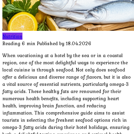
Nutrition
Reading
6 min
Published by
18.04.2026
When vacationing at a hotel by the sea or in a coastal
region, one of the most delightful ways to experience the
local cuisine is through seafood. Not only does seafood
offer a delicious and diverse range of flavors, but it is also
a vital source of essential nutrients, particularly omega-3
fatty acids. These healthy fats are renowned for their
numerous health benefits, including supporting heart
health, improving brain function, and reducing
inflammation. This comprehensive guide aims to assist
tourists in selecting the freshest seafood options rich in
omega-3 fatty acids during their hotel holidays, ensuring