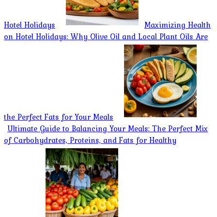
Hotel Holidays
Maximizing Health
on Hotel Holidays: Why Olive Oil and Local Plant Oils Are
the Perfect Fats for Your Meals
Ultimate Guide to Balancing Your Meals: The Perfect Mix
of Carbohydrates, Proteins, and Fats for Healthy