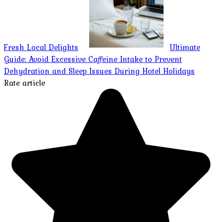
Fresh Local Delights
Ultimate
Guide: Avoid Excessive Caffeine Intake to Prevent
Dehydration and Sleep Issues During Hotel Holidays
Rate article