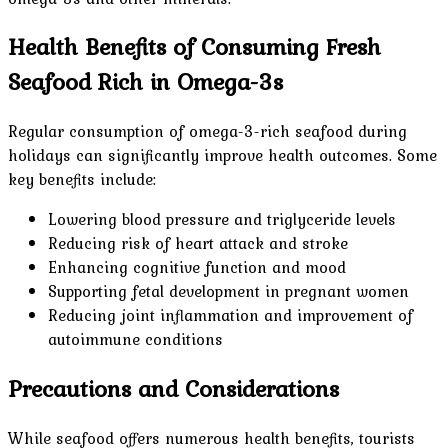
Health Benefits of Consuming Fresh
Seafood Rich in Omega-3s
Regular consumption of omega-3-rich seafood during
holidays can significantly improve health outcomes. Some
key benefits include:
Lowering blood pressure and triglyceride levels
Reducing risk of heart attack and stroke
Enhancing cognitive function and mood
Supporting fetal development in pregnant women
Reducing joint inflammation and improvement of
autoimmune conditions
Precautions and Considerations
While seafood offers numerous health benefits, tourists