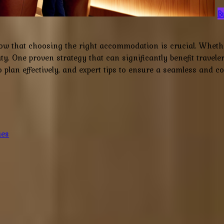
B
w that choosing the right accommodation is crucial. Whether 
rity. One proven strategy that can significantly benefit trave
lan effectively, and expert tips to ensure a seamless and cos
ies