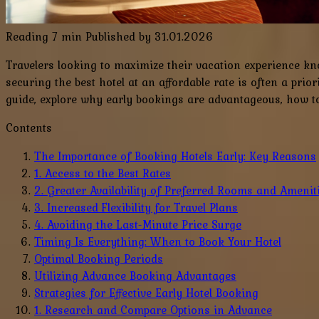
Reading
7 min
Published by
31.01.2026
Travelers looking to maximize their vacation experience kno
securing the best hotel at an affordable rate is often a prio
guide, explore why early bookings are advantageous, how to p
Contents
The Importance of Booking Hotels Early: Key Reasons
1. Access to the Best Rates
2. Greater Availability of Preferred Rooms and Amenit
3. Increased Flexibility for Travel Plans
4. Avoiding the Last-Minute Price Surge
Timing Is Everything: When to Book Your Hotel
Optimal Booking Periods
Utilizing Advance Booking Advantages
Strategies for Effective Early Hotel Booking
1. Research and Compare Options in Advance