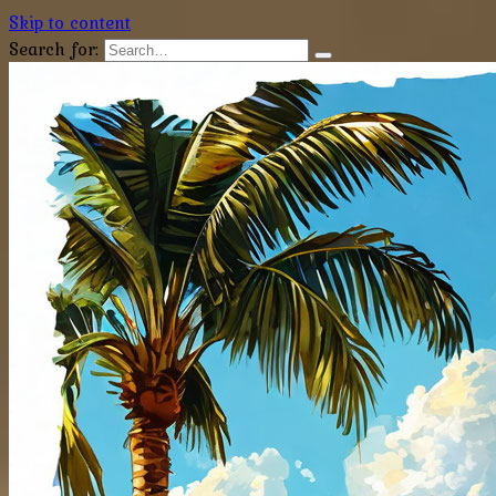
Skip to content
Search for: