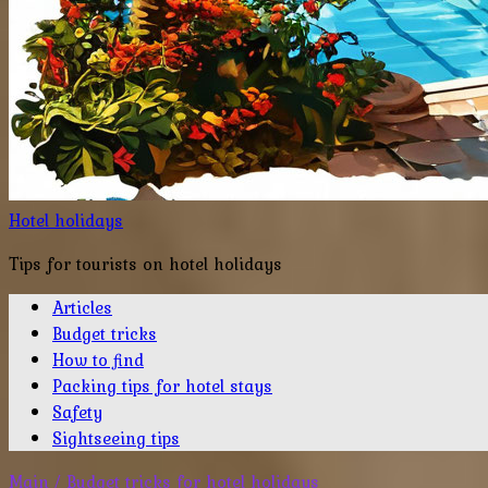
Hotel holidays
Tips for tourists on hotel holidays
Articles
Budget tricks
How to find
Packing tips for hotel stays
Safety
Sightseeing tips
Main
/
Budget tricks for hotel holidays