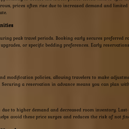
ws, prices often rise due to increased demand and limited av
ate.
nities
up during peak travel periods. Booking early secures preferred
, upgrades, or specific bedding preferences. Early reservation
d modification policies, allowing travelers to make adjustment
. Securing a reservation in advance means you can plan with 
ces due to higher demand and decreased room inventory. Last-
helps avoid these price surges and reduces the risk of not fi