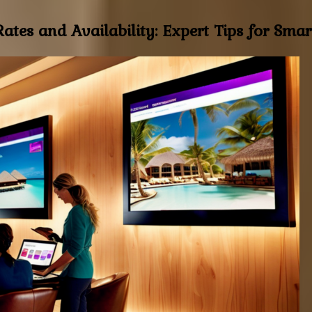
ates and Availability: Expert Tips for Smar