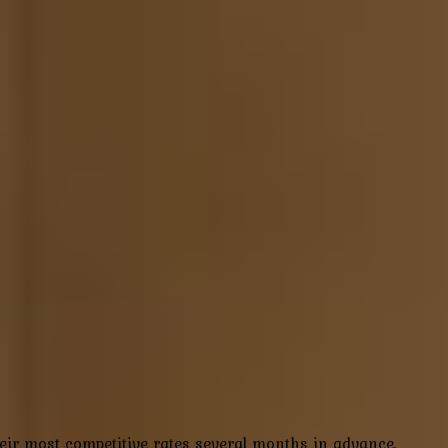
their most competitive rates several months in advance,