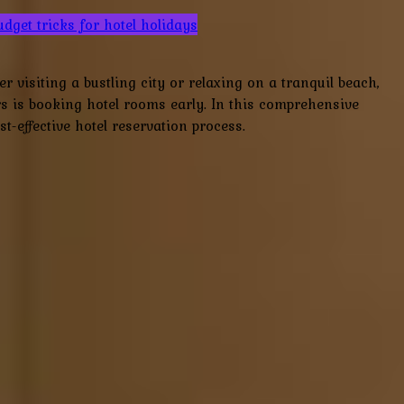
udget tricks for hotel holidays
visiting a bustling city or relaxing on a tranquil beach,
lers is booking hotel rooms early. In this comprehensive
t-effective hotel reservation process.