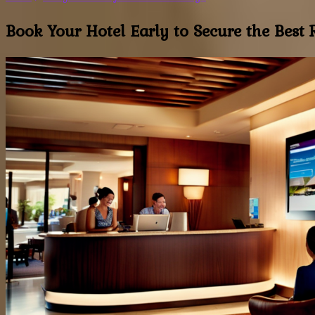
Book Your Hotel Early to Secure the Best R