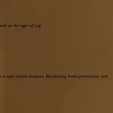
ed on the type of trip:
ble to last-minute bookers. Monitoring hotel promotions and