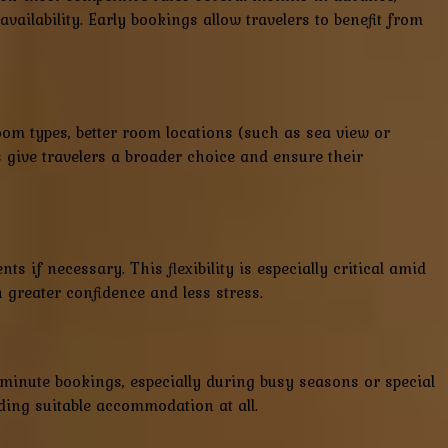
ailability. Early bookings allow travelers to benefit from
 room types, better room locations (such as sea view or
s give travelers a broader choice and ensure their
s if necessary. This flexibility is especially critical amid
greater confidence and less stress.
minute bookings, especially during busy seasons or special
nding suitable accommodation at all.