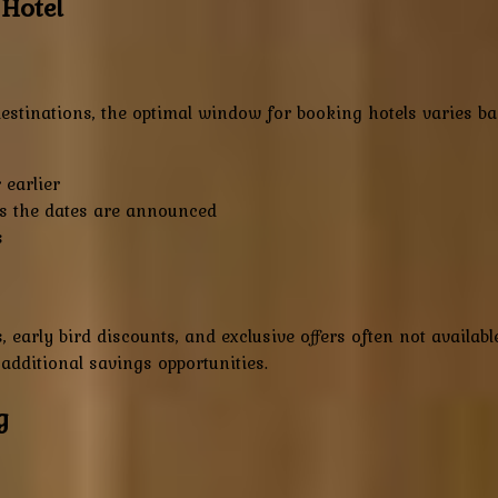
 Hotel
estinations, the optimal window for booking hotels varies bas
earlier
s the dates are announced
s
, early bird discounts, and exclusive offers often not availa
 additional savings opportunities.
g