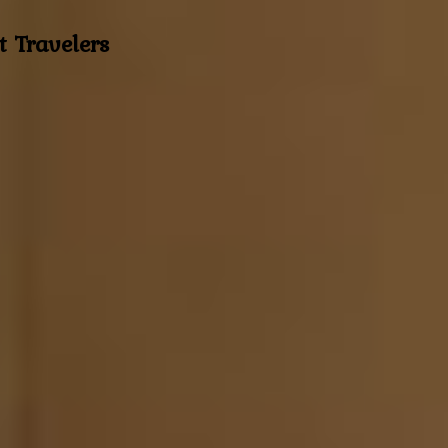
t Travelers