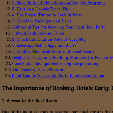
2. Sign Up for Notifications and Loyalty Programs
3. Develop a Flexible Travel Plan
4. Use Proper Timing to Lock in Rates
5. Consider Packages and Deals
Additional Tips for Securing Your Ideal Hotel Early
1. Avoid Peak Booking Times
2. Check Cancellation Policies Carefully
3. Leverage Mobile Apps and Alerts
4. Confirm Memorial Dates and Local Events
Helpful Table: Optimal Booking Windows for Popular D
Case Study: Savings Realized by Early Booking
The Power of Early Planning
Final Tips for Successful Early Hotel Reservations
The Importance of Booking Hotels Early:
1. Access to the Best Rates
One of the main reasons to reserve your hotel early is the o