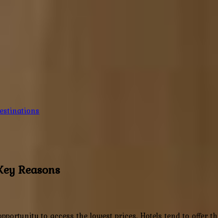
estinations
 Key Reasons
pportunity to access the lowest prices. Hotels tend to offer 