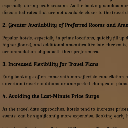
especially during peak seasons. As the booking window narro
discounted rates that are not available closer to the travel d
2. Greater Availability of Preferred Rooms and Ame
Popular hotels, especially in prime locations, quickly fill 
higher floors), and additional amenities like late checkouts
accommodation aligns with their preferences.
3. Increased Flexibility for Travel Plans
Early bookings often come with more flexible cancellation an
uncertain travel conditions or unexpected changes in plans
4. Avoiding the Last-Minute Price Surge
As the travel date approaches, hotels tend to increase pri
events, can be significantly more expensive. Booking early 