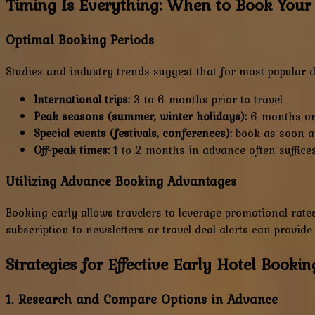
Timing Is Everything: When to Book Your
Optimal Booking Periods
Studies and industry trends suggest that for most popular d
International trips:
3 to 6 months prior to travel
Peak seasons (summer, winter holidays):
6 months or 
Special events (festivals, conferences):
book as soon a
Off-peak times:
1 to 2 months in advance often suffice
Utilizing Advance Booking Advantages
Booking early allows travelers to leverage promotional rates
subscription to newsletters or travel deal alerts can provide
Strategies for Effective Early Hotel Bookin
1. Research and Compare Options in Advance