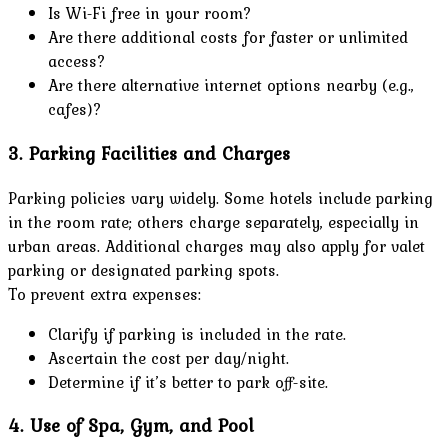
Is Wi-Fi free in your room?
Are there additional costs for faster or unlimited
access?
Are there alternative internet options nearby (e.g.,
cafes)?
3. Parking Facilities and Charges
Parking policies vary widely. Some hotels include parking
in the room rate; others charge separately, especially in
urban areas. Additional charges may also apply for valet
parking or designated parking spots.
To prevent extra expenses:
Clarify if parking is included in the rate.
Ascertain the cost per day/night.
Determine if it’s better to park off-site.
4. Use of Spa, Gym, and Pool