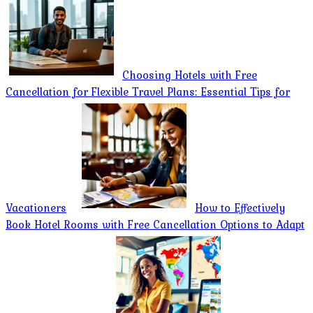
Choosing Hotels with Free
Cancellation for Flexible Travel Plans: Essential Tips for
Vacationers
How to Effectively
Book Hotel Rooms with Free Cancellation Options to Adapt