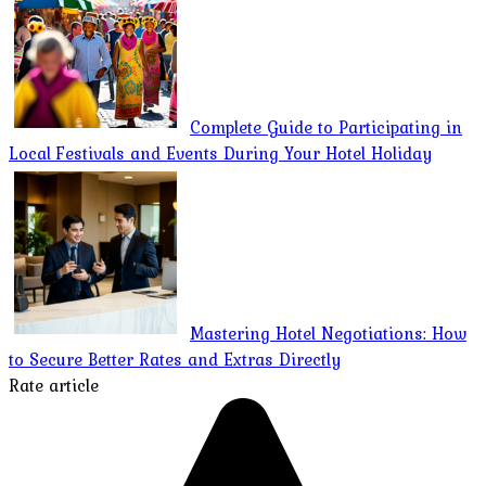
Complete Guide to Participating in
Local Festivals and Events During Your Hotel Holiday
Mastering Hotel Negotiations: How
to Secure Better Rates and Extras Directly
Rate article