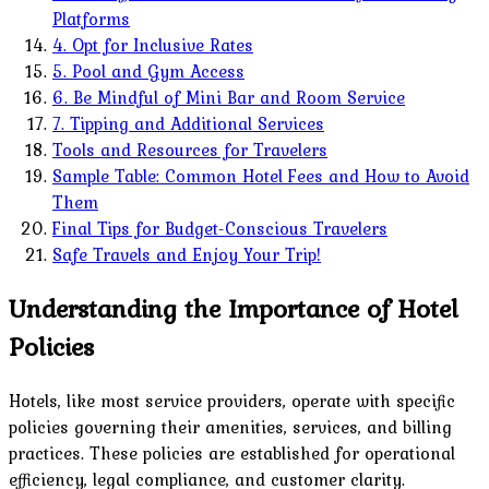
Platforms
4. Opt for Inclusive Rates
5. Pool and Gym Access
6. Be Mindful of Mini Bar and Room Service
7. Tipping and Additional Services
Tools and Resources for Travelers
Sample Table: Common Hotel Fees and How to Avoid
Them
Final Tips for Budget-Conscious Travelers
Safe Travels and Enjoy Your Trip!
Understanding the Importance of Hotel
Policies
Hotels, like most service providers, operate with specific
policies governing their amenities, services, and billing
practices. These policies are established for operational
efficiency, legal compliance, and customer clarity.