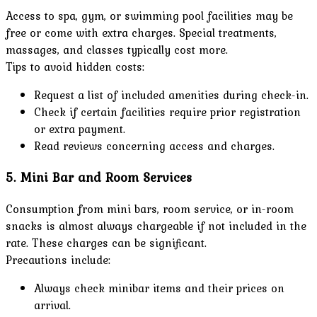
Access to spa, gym, or swimming pool facilities may be
free or come with extra charges. Special treatments,
massages, and classes typically cost more.
Tips to avoid hidden costs:
Request a list of included amenities during check-in.
Check if certain facilities require prior registration
or extra payment.
Read reviews concerning access and charges.
5. Mini Bar and Room Services
Consumption from mini bars, room service, or in-room
snacks is almost always chargeable if not included in the
rate. These charges can be significant.
Precautions include:
Always check minibar items and their prices on
arrival.