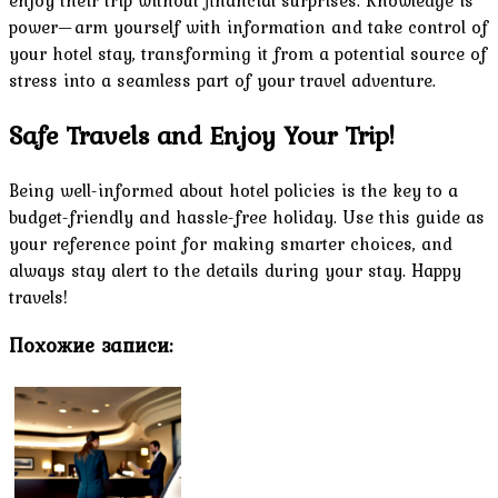
power—arm yourself with information and take control of
your hotel stay, transforming it from a potential source of
stress into a seamless part of your travel adventure.
Safe Travels and Enjoy Your Trip!
Being well-informed about hotel policies is the key to a
budget-friendly and hassle-free holiday. Use this guide as
your reference point for making smarter choices, and
always stay alert to the details during your stay. Happy
travels!
Похожие записи: