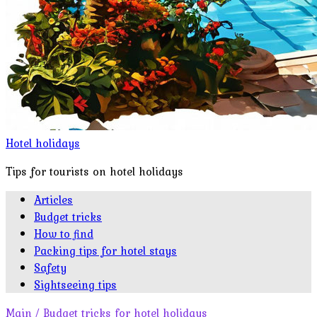
Hotel holidays
Tips for tourists on hotel holidays
Articles
Budget tricks
How to find
Packing tips for hotel stays
Safety
Sightseeing tips
Main
/
Budget tricks for hotel holidays