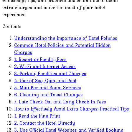
knowledge, tips, and practical advice on how to avoid
extra charges and make the most of your hotel
experience.
Contents
Understanding the Importance of Hotel Policies
Common Hotel Policies and Potential Hidden
Charges
1. Resort or Facility Fees
2. Wi-Fi and Internet Access
3. Parking Facilities and Charges
4. Use of Spa, Gym, and Pool
5. Mini Bar and Room Services
6. Cleaning and Towel Changes
7. Late Check-Out and Early Check-In Fees
How to Effectively Avoid Extra Charges: Practical Tips
1. Read the Fine Print
2. Contact the Hotel Directly
3. Use Official Hotel Websites and Verified Booking