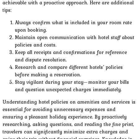
achievable with a proactive approach. Here are additional
tips:
Always confirm what is included in your room rate
upon booking.
Maintain open communication with hotel staff about
policies and costs.
Keep all receipts and confirmations for reference
and dispute resolution.
Research and compare different hotels’ policies
before making a reservation.
Stay vigilant during your stay—monitor your bills
and question unexpected charges immediately.
Understanding hotel policies on amenities and services is
essential for avoiding unnecessary expenses and
ensuring a pleasant holiday experience. By proactively
researching, asking questions, and reading the fine print,
travelers can significantly minimize extra charges and
enjoy their trip without financial surprises. Knowledge is