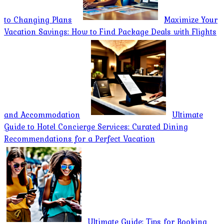
to Changing Plans
Maximize Your
Vacation Savings: How to Find Package Deals with Flights
and Accommodation
Ultimate
Guide to Hotel Concierge Services: Curated Dining
Recommendations for a Perfect Vacation
Ultimate Guide: Tips for Booking