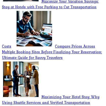
Maximize Your Vacation Savings:
Stay at Hotels with Free Parking to Cut Transportation
Costs
Compare Prices Across
Multiple Booking Sites Before Finalizing Your Reservation:
Ultimate Guide for Savvy Travelers
Maximizing Your Hotel Stay: Why
Using Shuttle Services and Verified Transportation