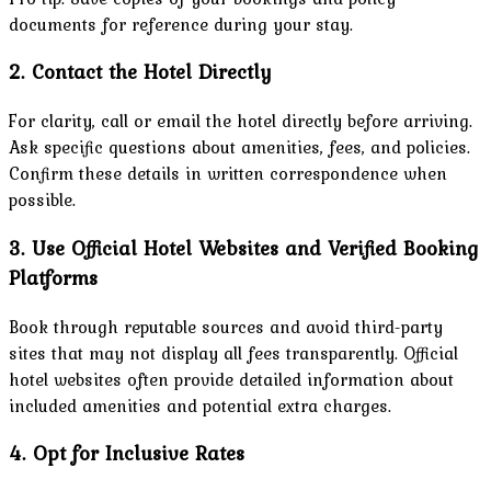
documents for reference during your stay.
2. Contact the Hotel Directly
For clarity, call or email the hotel directly before arriving.
Ask specific questions about amenities, fees, and policies.
Confirm these details in written correspondence when
possible.
3. Use Official Hotel Websites and Verified Booking
Platforms
Book through reputable sources and avoid third-party
sites that may not display all fees transparently. Official
hotel websites often provide detailed information about
included amenities and potential extra charges.
4. Opt for Inclusive Rates