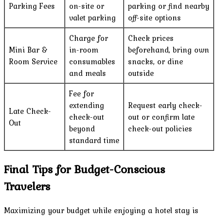
Parking Fees
on-site or
parking or find nearby
valet parking
off-site options
Charge for
Check prices
Mini Bar &
in-room
beforehand, bring own
Room Service
consumables
snacks, or dine
and meals
outside
Fee for
extending
Request early check-
Late Check-
check-out
out or confirm late
Out
beyond
check-out policies
standard time
Final Tips for Budget-Conscious
Travelers
Maximizing your budget while enjoying a hotel stay is