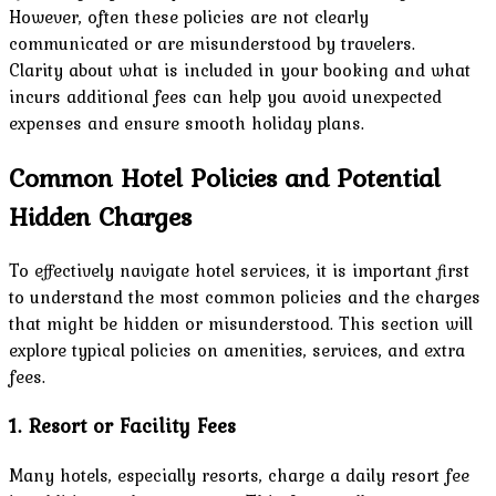
However, often these policies are not clearly
communicated or are misunderstood by travelers.
Clarity about what is included in your booking and what
incurs additional fees can help you avoid unexpected
expenses and ensure smooth holiday plans.
Common Hotel Policies and Potential
Hidden Charges
To effectively navigate hotel services, it is important first
to understand the most common policies and the charges
that might be hidden or misunderstood. This section will
explore typical policies on amenities, services, and extra
fees.
1. Resort or Facility Fees
Many hotels, especially resorts, charge a daily resort fee