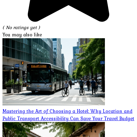
( No ratings yet )
You may also like
Mastering the Art of Choosing a Hotel: Why Location and
Public Transport Accessibility Can Save Your Travel Budget