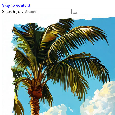
Skip to content
Search for: