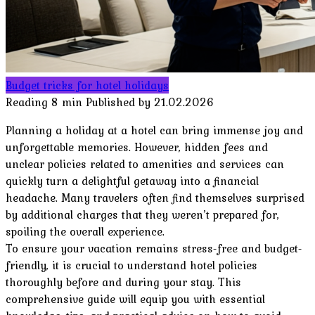
Budget tricks for hotel holidays
Reading
8 min
Published by
21.02.2026
Planning a holiday at a hotel can bring immense joy and
unforgettable memories. However, hidden fees and
unclear policies related to amenities and services can
quickly turn a delightful getaway into a financial
headache. Many travelers often find themselves surprised
by additional charges that they weren’t prepared for,
spoiling the overall experience.
To ensure your vacation remains stress-free and budget-
friendly, it is crucial to understand hotel policies
thoroughly before and during your stay. This
comprehensive guide will equip you with essential