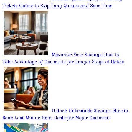
Tickets Online to Skip Long Queues and Save Time
Maximize Your Savings: How to
Take Advantage of Discounts for Longer Stays at Hotels
Unlock Unbeatable Savings: How to
Book Last-Minute Hotel Deals for Major Discounts