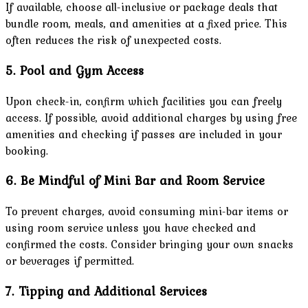
If available, choose all-inclusive or package deals that
bundle room, meals, and amenities at a fixed price. This
often reduces the risk of unexpected costs.
5. Pool and Gym Access
Upon check-in, confirm which facilities you can freely
access. If possible, avoid additional charges by using free
amenities and checking if passes are included in your
booking.
6. Be Mindful of Mini Bar and Room Service
To prevent charges, avoid consuming mini-bar items or
using room service unless you have checked and
confirmed the costs. Consider bringing your own snacks
or beverages if permitted.
7. Tipping and Additional Services