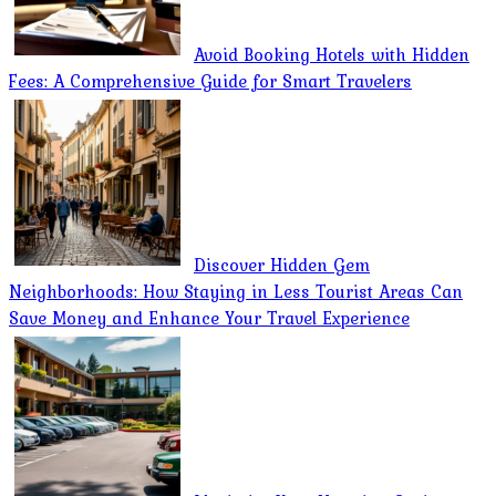
Avoid Booking Hotels with Hidden
Fees: A Comprehensive Guide for Smart Travelers
Discover Hidden Gem
Neighborhoods: How Staying in Less Tourist Areas Can
Save Money and Enhance Your Travel Experience