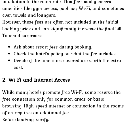
in addition to the room rate. This fee usually covers
amenities like gym access, pool use, Wi-Fi, and sometimes
even towels and loungers.
However, these fees are often not included in the initial
booking price and can significantly increase the final bill.
To avoid surprises:
Ask about resort fees during booking.
Check the hotel’s policy on what the fee includes.
Decide if the amenities covered are worth the extra
cost.
2. Wi-Fi and Internet Access
While many hotels promote free Wi-Fi, some reserve the
free connection only for common areas or basic
browsing. High-speed internet or connection in the rooms
often requires an additional fee.
Before booking, verify: