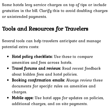
Some hotels levy service charges on top of tips or include
gratuities in the bill. Clarify this to avoid doubling charges
or unintended payments.
Tools and Resources for Travelers
Several tools can help travelers anticipate and manage
potential extra costs:
Hotel policy checklists:
Use these to compare
amenities and fees across hotels.
Travel forums and reviews:
Read recent feedback
about hidden fees and hotel policies.
Booking confirmation emails:
Always review these
documents for specific rules on amenities and
charges.
Mobile apps:
Use hotel apps for updates on policies,
additional charges, and on-site payments.