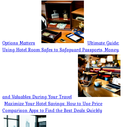
Options Matters
Ultimate Guide:
Using Hotel Room Safes to Safeguard Passports, Money,
and Valuables During Your Travel
Maximize Your Hotel Savings: How to Use Price
Comparison Apps to Find the Best Deals Quickly