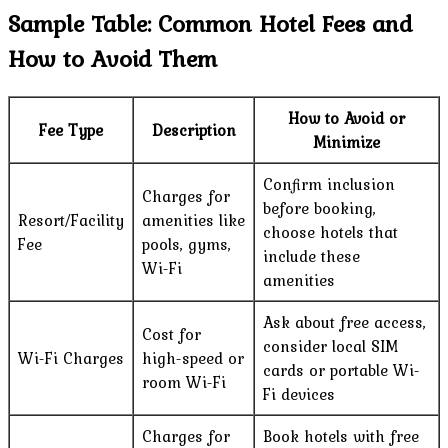
Sample Table: Common Hotel Fees and
How to Avoid Them
How to Avoid or
Fee Type
Description
Minimize
Confirm inclusion
Charges for
before booking,
Resort/Facility
amenities like
choose hotels that
Fee
pools, gyms,
include these
Wi-Fi
amenities
Ask about free access,
Cost for
consider local SIM
Wi-Fi Charges
high-speed or
cards or portable Wi-
room Wi-Fi
Fi devices
Charges for
Book hotels with free