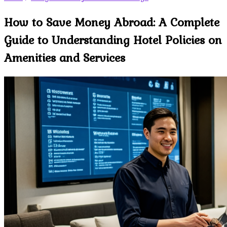
How to Save Money Abroad: A Complete
Guide to Understanding Hotel Policies on
Amenities and Services