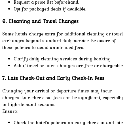
Request a price list beforehand.
Opt for packaged deals if available.
6. Cleaning and Towel Changes
Some hotels charge extra for additional cleaning or towel
exchanges beyond standard daily service. Be aware of
these policies to avoid unintended fees.
Clarify daily cleaning services during booking.
Ask if towel or linen changes are free or chargeable.
7. Late Check-Out and Early Check-In Fees
Changing your arrival or departure times may incur
charges. Late check-out fees can be significant, especially
in high-demand seasons.
Ensure:
Check the hotel’s policies on early check-in and late