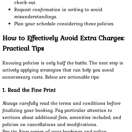
check-out.
Request confirmation in writing to avoid
misunderstandings.
Plan your schedule considering these policies.
How to Effectively Avoid Extra Charges:
Practical Tips
Knowing policies is only half the battle. The next step is
actively applying strategies that can help you avoid
unnecessary costs. Below are actionable tips:
1. Read the Fine Print
Always carefully read the terms and conditions before
finalizing your booking. Pay particular attention to
sections about additional fees, amenities included, and
policies on cancellations and modifications.
Pro tip: Save copies of your bookings and policy