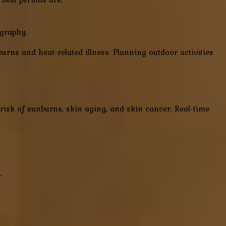
ography.
burns and heat-related illness. Planning outdoor activities
risk of sunburns, skin aging, and skin cancer. Real-time
.