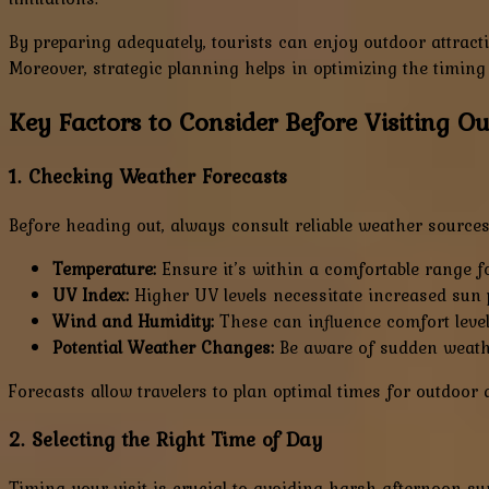
By preparing adequately, tourists can enjoy outdoor attract
Moreover, strategic planning helps in optimizing the timing 
Key Factors to Consider Before Visiting O
1. Checking Weather Forecasts
Before heading out, always consult reliable weather sources
Temperature:
Ensure it’s within a comfortable range for
UV Index:
Higher UV levels necessitate increased sun p
Wind and Humidity:
These can influence comfort level
Potential Weather Changes:
Be aware of sudden weathe
Forecasts allow travelers to plan optimal times for outdoor 
2. Selecting the Right Time of Day
Timing your visit is crucial to avoiding harsh afternoon sun