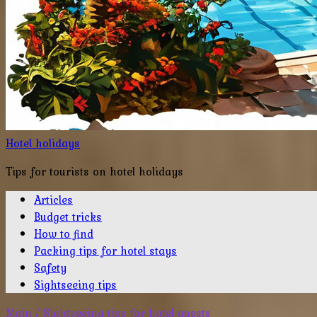
Hotel holidays
Tips for tourists on hotel holidays
Articles
Budget tricks
How to find
Packing tips for hotel stays
Safety
Sightseeing tips
Main
/
Sightseeing tips for hotel guests