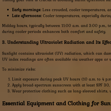
Early mornings:
Less crowded, cooler temperatures, an
Late afternoons:
Cooler temperatures, especially duri
Midday hours, typically between 11:00 a.m. and 3:00 p.m., te
during cooler periods enhances both comfort and safety.
3. Understanding Ultraviolet Radiation and Its Effec
Sunlight contains ultraviolet (UV) radiation, which can dam
UV index readings are often available via weather apps or w
To minimize risks:
Limit exposure during peak UV hours (10 a.m. to 4 p.m
Apply broad-spectrum sunscreen with at least SPF 30,
Wear protective clothing such as long-sleeved shirts,
Essential Equipment and Clothing for Su