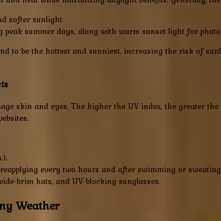
d softer sunlight.
ng peak summer days, along with warm sunset light for phot
nd to be the hottest and sunniest, increasing the risk of sun
ts
age skin and eyes. The higher the UV index, the greater the 
ebsites.
.).
 reapplying every two hours and after swimming or sweating
 wide-brim hats, and UV-blocking sunglasses.
nny Weather