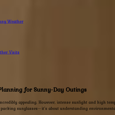
unny Weather
her Visits
Planning for Sunny-Day Outings
incredibly appealing. However, intense sunlight and high tem
 packing sunglasses—it’s about understanding environmental 