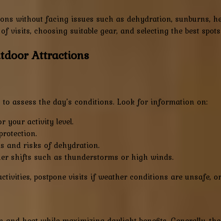
ions without facing issues such as dehydration, sunburns, he
of visits, choosing suitable gear, and selecting the best spot
utdoor Attractions
 to assess the day’s conditions. Look for information on:
 your activity level.
rotection.
s and risks of dehydration.
r shifts such as thunderstorms or high winds.
activities, postpone visits if weather conditions are unsafe, o
 and heat while maximizing daylight benefits. Generally, the 