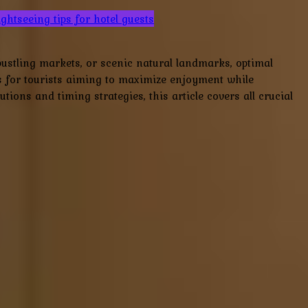
ightseeing tips for hotel guests
bustling markets, or scenic natural landmarks, optimal
s for tourists aiming to maximize enjoyment while
ions and timing strategies, this article covers all crucial