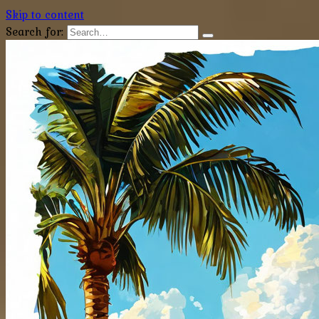
Skip to content
Search for: