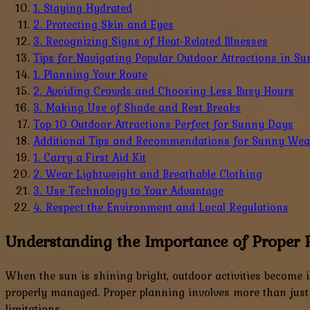
1. Staying Hydrated
2. Protecting Skin and Eyes
3. Recognizing Signs of Heat-Related Illnesses
Tips for Navigating Popular Outdoor Attractions in S
1. Planning Your Route
2. Avoiding Crowds and Choosing Less Busy Hours
3. Making Use of Shade and Rest Breaks
Top 10 Outdoor Attractions Perfect for Sunny Days
Additional Tips and Recommendations for Sunny Weat
1. Carry a First Aid Kit
2. Wear Lightweight and Breathable Clothing
3. Use Technology to Your Advantage
4. Respect the Environment and Local Regulations
Understanding the Importance of Proper 
When the sun is shining bright, outdoor activities become 
properly managed. Proper planning involves more than just
limitations.