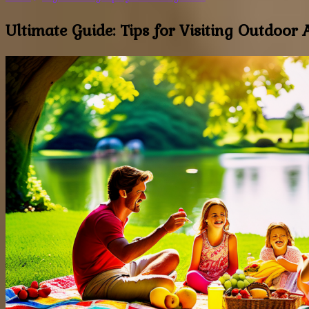
Ultimate Guide: Tips for Visiting Outdoor