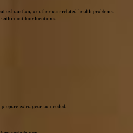
at exhaustion, or other sun-related health problems.
s within outdoor locations.
r prepare extra gear as needed.
best periods are: