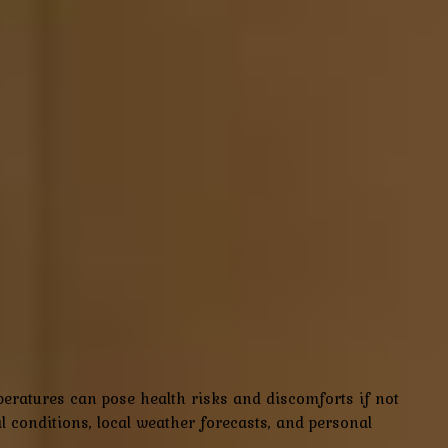
peratures can pose health risks and discomforts if not
conditions, local weather forecasts, and personal