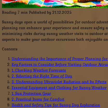
Reading
7 min
Published by
21.12.2025
Sunny days open a world of possibilities for outdoor adven
planning can enhance your experience and ensure safety an
minimizing risks during sunny weather visits to outdoor att
aspects to make your outdoor excursions both enjoyable an
Contents
Understanding the Importance of Proper Planning fo
Key Factors to Consider Before Visiting Outdoor Attra
1. Checking Weather Forecasts
2. Selecting the Right Time of Day
3. Understanding Ultraviolet Radiation and Its Effects
Essential Equipment and Clothing for Sunny Weather
1. Sun Protection Gear
2. Practical Items for Comfort
Health and Safety Tips for Sunny Day Exploration