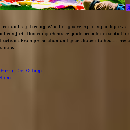
S
tures and sightseeing. Whether you’re exploring lush parks, 
d comfort. This comprehensive guide provides essential tip
ractions. From preparation and gear choices to health precaut
d safe.
r Sunny-Day Outings
ctions