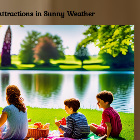
 Attractions in Sunny Weather