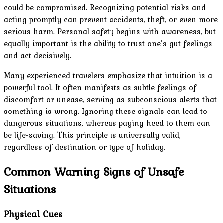
could be compromised. Recognizing potential risks and
acting promptly can prevent accidents, theft, or even more
serious harm. Personal safety begins with awareness, but
equally important is the ability to trust one’s gut feelings
and act decisively.
Many experienced travelers emphasize that intuition is a
powerful tool. It often manifests as subtle feelings of
discomfort or unease, serving as subconscious alerts that
something is wrong. Ignoring these signals can lead to
dangerous situations, whereas paying heed to them can
be life-saving. This principle is universally valid,
regardless of destination or type of holiday.
Common Warning Signs of Unsafe
Situations
Physical Cues