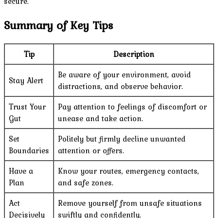
secure.
Summary of Key Tips
Tip
Description
Be aware of your environment, avoid
Stay Alert
distractions, and observe behavior.
Trust Your
Pay attention to feelings of discomfort or
Gut
unease and take action.
Set
Politely but firmly decline unwanted
Boundaries
attention or offers.
Have a
Know your routes, emergency contacts,
Plan
and safe zones.
Act
Remove yourself from unsafe situations
Decisively
swiftly and confidently.