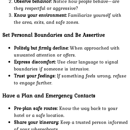
Observe behavior:
Notice how people behave—are
they respectful or aggressive?
Know your environment:
Familiarize yourself with
the area, exits, and safe zones.
Set Personal Boundaries and Be Assertive
Politely but firmly decline:
When approached with
unwanted attention or offers.
Express discomfort:
Use clear language to signal
boundaries if someone is intrusive.
Trust your feelings:
If something feels wrong, refuse
to engage further.
Have a Plan and Emergency Contacts
Pre-plan safe routes:
Know the way back to your
hotel or a safe location.
Share your itinerary:
Keep a trusted person informed
of your whereabouts.