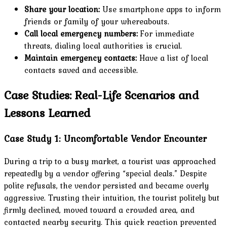
Share your location:
Use smartphone apps to inform
friends or family of your whereabouts.
Call local emergency numbers:
For immediate
threats, dialing local authorities is crucial.
Maintain emergency contacts:
Have a list of local
contacts saved and accessible.
Case Studies: Real-Life Scenarios and
Lessons Learned
Case Study 1: Uncomfortable Vendor Encounter
During a trip to a busy market, a tourist was approached
repeatedly by a vendor offering “special deals.” Despite
polite refusals, the vendor persisted and became overly
aggressive. Trusting their intuition, the tourist politely but
firmly declined, moved toward a crowded area, and
contacted nearby security. This quick reaction prevented