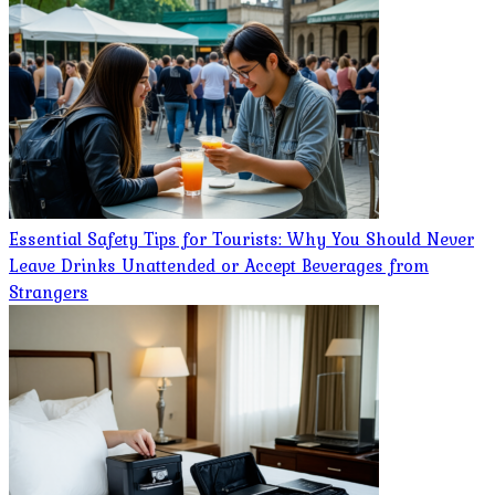
Essential Safety Tips for Tourists: Why You Should Never
Leave Drinks Unattended or Accept Beverages from
Strangers