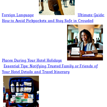
Foreign Language
Ultimate Guide:
How to Avoid Pickpockets and Stay Safe in Crowded
Places During Your Hotel Holidays
Essential Tips: Notifying Trusted Family or Friends of
Your Hotel Details and Travel Itinerary