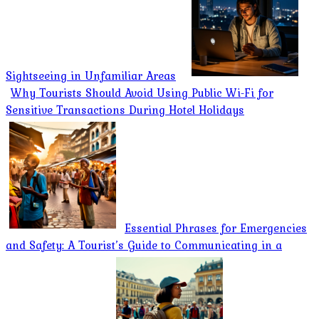
Sightseeing in Unfamiliar Areas
Why Tourists Should Avoid Using Public Wi-Fi for
Sensitive Transactions During Hotel Holidays
Essential Phrases for Emergencies
and Safety: A Tourist’s Guide to Communicating in a