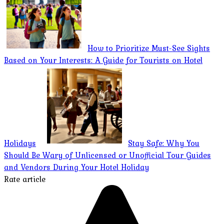
How to Prioritize Must-See Sights
Based on Your Interests: A Guide for Tourists on Hotel
Holidays
Stay Safe: Why You
Should Be Wary of Unlicensed or Unofficial Tour Guides
and Vendors During Your Hotel Holiday
Rate article