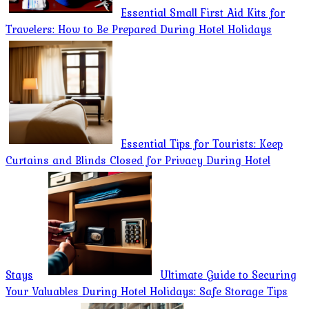
Essential Small First Aid Kits for
Travelers: How to Be Prepared During Hotel Holidays
Essential Tips for Tourists: Keep
Curtains and Blinds Closed for Privacy During Hotel
Stays
Ultimate Guide to Securing
Your Valuables During Hotel Holidays: Safe Storage Tips