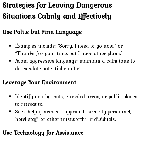
Strategies for Leaving Dangerous
Situations Calmly and Effectively
Use Polite but Firm Language
Examples include: “Sorry, I need to go now,” or
“Thanks for your time, but I have other plans.”
Avoid aggressive language; maintain a calm tone to
de-escalate potential conflict.
Leverage Your Environment
Identify nearby exits, crowded areas, or public places
to retreat to.
Seek help if needed—approach security personnel,
hotel staff, or other trustworthy individuals.
Use Technology for Assistance