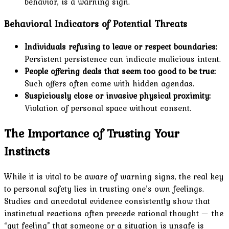
behavior, is a warning sign.
Behavioral Indicators of Potential Threats
Individuals refusing to leave or respect boundaries:
Persistent persistence can indicate malicious intent.
People offering deals that seem too good to be true:
Such offers often come with hidden agendas.
Suspiciously close or invasive physical proximity:
Violation of personal space without consent.
The Importance of Trusting Your
Instincts
While it is vital to be aware of warning signs, the real key
to personal safety lies in trusting one’s own feelings.
Studies and anecdotal evidence consistently show that
instinctual reactions often precede rational thought — the
“gut feeling” that someone or a situation is unsafe is