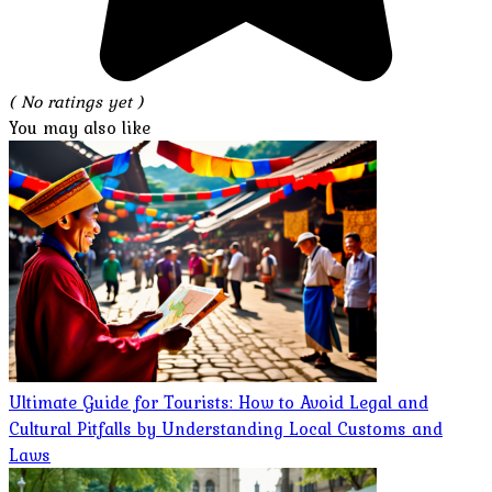
( No ratings yet )
You may also like
Ultimate Guide for Tourists: How to Avoid Legal and
Cultural Pitfalls by Understanding Local Customs and
Laws