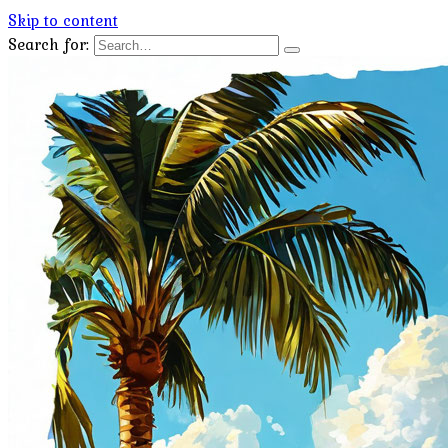
Skip to content
Search for: