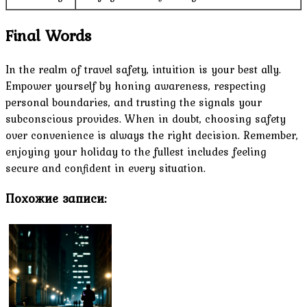
Final Words
In the realm of travel safety, intuition is your best ally.
Empower yourself by honing awareness, respecting
personal boundaries, and trusting the signals your
subconscious provides. When in doubt, choosing safety
over convenience is always the right decision. Remember,
enjoying your holiday to the fullest includes feeling
secure and confident in every situation.
Похожие записи: