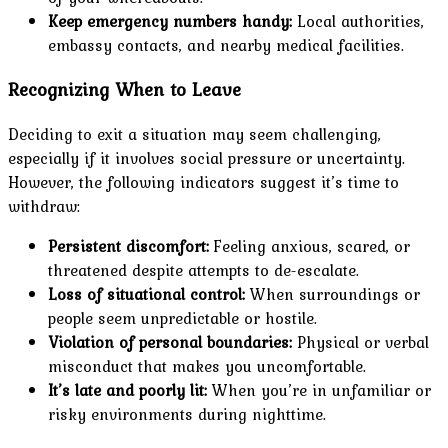
Keep emergency numbers handy:
Local authorities,
embassy contacts, and nearby medical facilities.
Recognizing When to Leave
Deciding to exit a situation may seem challenging,
especially if it involves social pressure or uncertainty.
However, the following indicators suggest it’s time to
withdraw:
Persistent discomfort:
Feeling anxious, scared, or
threatened despite attempts to de-escalate.
Loss of situational control:
When surroundings or
people seem unpredictable or hostile.
Violation of personal boundaries:
Physical or verbal
misconduct that makes you uncomfortable.
It’s late and poorly lit:
When you’re in unfamiliar or
risky environments during nighttime.