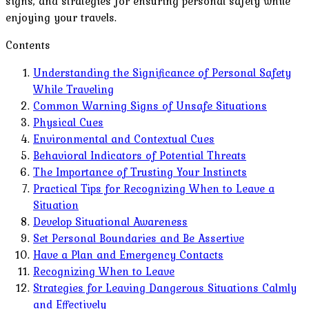
signs, and strategies for ensuring personal safety while
enjoying your travels.
Contents
Understanding the Significance of Personal Safety
While Traveling
Common Warning Signs of Unsafe Situations
Physical Cues
Environmental and Contextual Cues
Behavioral Indicators of Potential Threats
The Importance of Trusting Your Instincts
Practical Tips for Recognizing When to Leave a
Situation
Develop Situational Awareness
Set Personal Boundaries and Be Assertive
Have a Plan and Emergency Contacts
Recognizing When to Leave
Strategies for Leaving Dangerous Situations Calmly
and Effectively