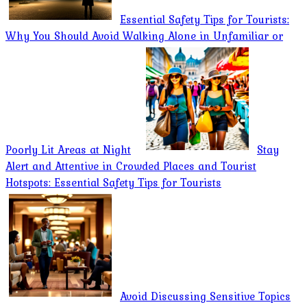
Essential Safety Tips for Tourists:
Why You Should Avoid Walking Alone in Unfamiliar or
Poorly Lit Areas at Night
Stay
Alert and Attentive in Crowded Places and Tourist
Hotspots: Essential Safety Tips for Tourists
Avoid Discussing Sensitive Topics