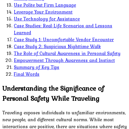
Use Polite but Firm Language
Leverage Your Environment
Use Technology for Assistance
Case Studies: Real-Life Scenarios and Lessons
Learned
Case Study 1: Uncomfortable Vendor Encounter
Case Study 2: Suspicious Nighttime Walk
The Role of Cultural Awareness in Personal Safety
Empowerment Through Awareness and Instinct
Summary of Key Tips
Final Words
Understanding the Significance of
Personal Safety While Traveling
Traveling exposes individuals to unfamiliar environments,
new people, and different cultural norms. While most
interactions are positive, there are situations where safety