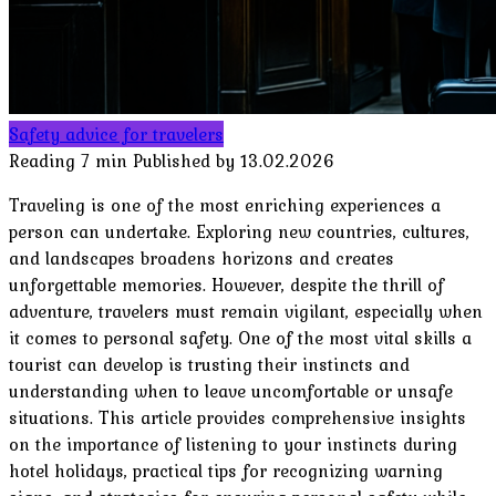
Safety advice for travelers
Reading
7 min
Published by
13.02.2026
Traveling is one of the most enriching experiences a
person can undertake. Exploring new countries, cultures,
and landscapes broadens horizons and creates
unforgettable memories. However, despite the thrill of
adventure, travelers must remain vigilant, especially when
it comes to personal safety. One of the most vital skills a
tourist can develop is trusting their instincts and
understanding when to leave uncomfortable or unsafe
situations. This article provides comprehensive insights
on the importance of listening to your instincts during
hotel holidays, practical tips for recognizing warning