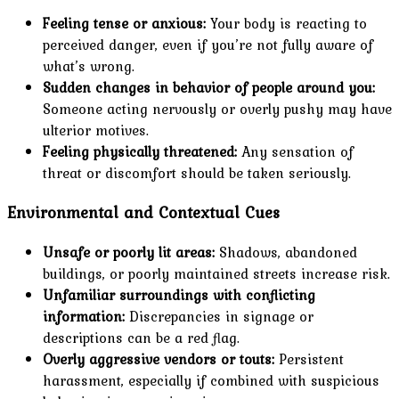
Feeling tense or anxious:
Your body is reacting to
perceived danger, even if you’re not fully aware of
what’s wrong.
Sudden changes in behavior of people around you:
Someone acting nervously or overly pushy may have
ulterior motives.
Feeling physically threatened:
Any sensation of
threat or discomfort should be taken seriously.
Environmental and Contextual Cues
Unsafe or poorly lit areas:
Shadows, abandoned
buildings, or poorly maintained streets increase risk.
Unfamiliar surroundings with conflicting
information:
Discrepancies in signage or
descriptions can be a red flag.
Overly aggressive vendors or touts:
Persistent
harassment, especially if combined with suspicious