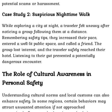
potential scams or harassment.
Case Study 2: Suspicious Nighttime Walk
While exploring a city at night, a traveler felt uneasy after
noticing a group following them at a distance.
Remembering safety tips, they increased their pace,
entered a well-lit public space, and called a friend. The
group lost interest, and the traveler safely reached their
hotel. Listening to their gut prevented a potentially
dangerous encounter.
The Role of Cultural Awareness in
Personal Safety
Understanding cultural norms and local customs can also
enhance safety. In some regions, certain behaviors may
attract unwanted attention if not approached