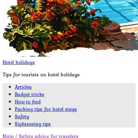
Hotel holidays
Tips for tourists on hotel holidays
Articles
Budget tricks
How to find
Packing tips for hotel stays
Safety
Sightseeing tips
Main
/
Safety advice for travelers