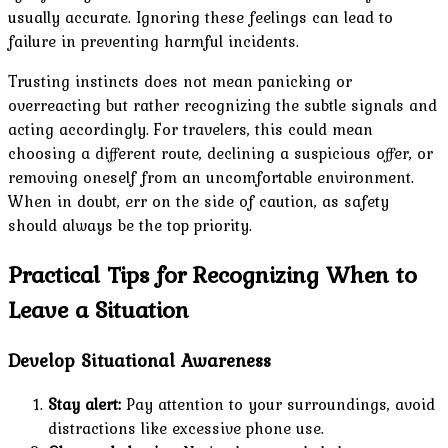
usually accurate. Ignoring these feelings can lead to
failure in preventing harmful incidents.
Trusting instincts does not mean panicking or
overreacting but rather recognizing the subtle signals and
acting accordingly. For travelers, this could mean
choosing a different route, declining a suspicious offer, or
removing oneself from an uncomfortable environment.
When in doubt, err on the side of caution, as safety
should always be the top priority.
Practical Tips for Recognizing When to
Leave a Situation
Develop Situational Awareness
Stay alert:
Pay attention to your surroundings, avoid
distractions like excessive phone use.