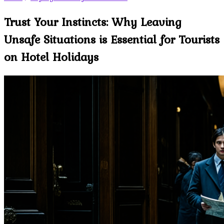
Trust Your Instincts: Why Leaving
Unsafe Situations is Essential for Tourists
on Hotel Holidays