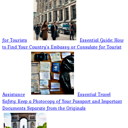
for Tourists
Essential Guide: How
to Find Your Country’s Embassy or Consulate for Tourist
Assistance
Essential Travel
Safety: Keep a Photocopy of Your Passport and Important
Documents Separate from the Originals