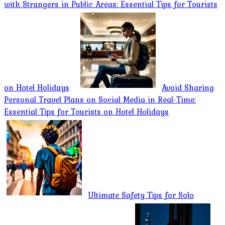
with Strangers in Public Areas: Essential Tips for Tourists
on Hotel Holidays
Avoid Sharing
Personal Travel Plans on Social Media in Real-Time:
Essential Tips for Tourists on Hotel Holidays
Ultimate Safety Tips for Solo