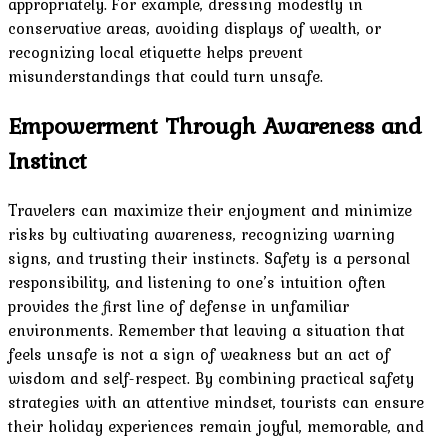
appropriately. For example, dressing modestly in
conservative areas, avoiding displays of wealth, or
recognizing local etiquette helps prevent
misunderstandings that could turn unsafe.
Empowerment Through Awareness and
Instinct
Travelers can maximize their enjoyment and minimize
risks by cultivating awareness, recognizing warning
signs, and trusting their instincts. Safety is a personal
responsibility, and listening to one’s intuition often
provides the first line of defense in unfamiliar
environments. Remember that leaving a situation that
feels unsafe is not a sign of weakness but an act of
wisdom and self-respect. By combining practical safety
strategies with an attentive mindset, tourists can ensure
their holiday experiences remain joyful, memorable, and