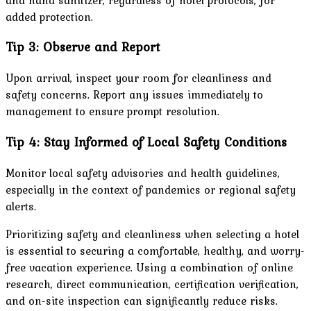
added protection.
Tip 3: Observe and Report
Upon arrival, inspect your room for cleanliness and
safety concerns. Report any issues immediately to
management to ensure prompt resolution.
Tip 4: Stay Informed of Local Safety Conditions
Monitor local safety advisories and health guidelines,
especially in the context of pandemics or regional safety
alerts.
Prioritizing safety and cleanliness when selecting a hotel
is essential to securing a comfortable, healthy, and worry-
free vacation experience. Using a combination of online
research, direct communication, certification verification,
and on-site inspection can significantly reduce risks.