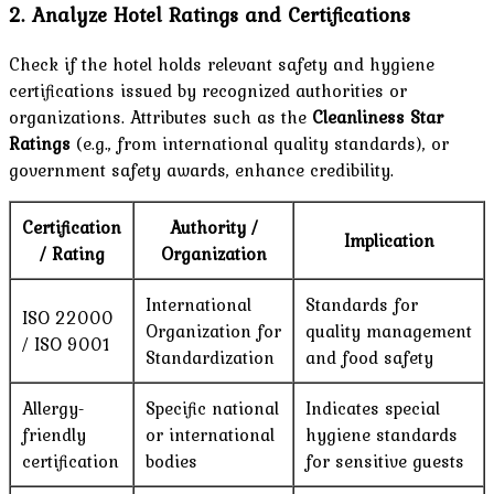
2. Analyze Hotel Ratings and Certifications
Check if the hotel holds relevant safety and hygiene
certifications issued by recognized authorities or
organizations. Attributes such as the
Cleanliness Star
Ratings
(e.g., from international quality standards), or
government safety awards, enhance credibility.
Certification
Authority /
Implication
/ Rating
Organization
International
Standards for
ISO 22000
Organization for
quality management
/ ISO 9001
Standardization
and food safety
Allergy-
Specific national
Indicates special
friendly
or international
hygiene standards
certification
bodies
for sensitive guests