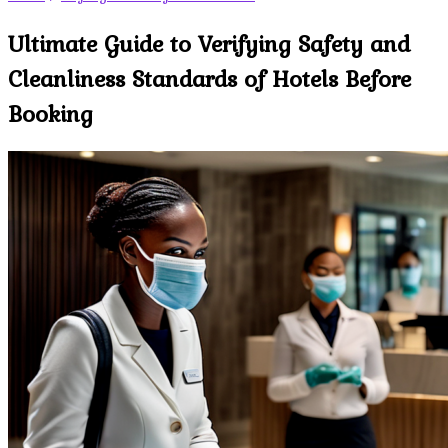
Ultimate Guide to Verifying Safety and
Cleanliness Standards of Hotels Before
Booking