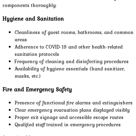
components thoroughly:
Hygiene and Sanitation
Cleanliness of guest rooms, bathrooms, and common
areas
Adherence to COVID-19 and other health-related
sanitation protocols
Frequency of cleaning and disinfecting procedures
Availability of hygiene essentials (hand sanitizer,
masks, etc.)
Fire and Emergency Safety
Presence of functional fire alarms and extinguishers
Clear emergency evacuation plans displayed visibly
Proper exit signage and accessible escape routes
Qualified staff trained in emergency procedures