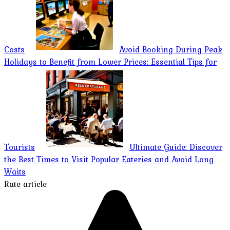
Costs
Avoid Booking During Peak
Holidays to Benefit from Lower Prices: Essential Tips for
Tourists
Ultimate Guide: Discover
the Best Times to Visit Popular Eateries and Avoid Long
Waits
Rate article