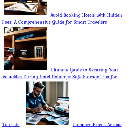
Avoid Booking Hotels with Hidden
Fees: A Comprehensive Guide for Smart Travelers
Ultimate Guide to Securing Your
Valuables During Hotel Holidays: Safe Storage Tips for
Tourists
Compare Prices Across