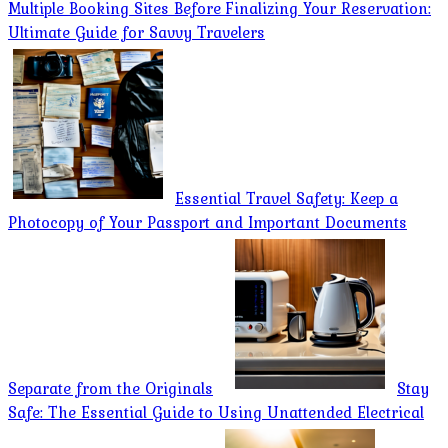
Multiple Booking Sites Before Finalizing Your Reservation:
Ultimate Guide for Savvy Travelers
Essential Travel Safety: Keep a
Photocopy of Your Passport and Important Documents
Separate from the Originals
Stay
Safe: The Essential Guide to Using Unattended Electrical