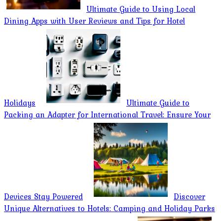
Ultimate Guide to Using Local
Dining Apps with User Reviews and Tips for Hotel
Holidays
Ultimate Guide to
Packing an Adapter for International Travel: Ensure Your
Devices Stay Powered
Discover
Unique Alternatives to Hotels: Camping and Holiday Parks