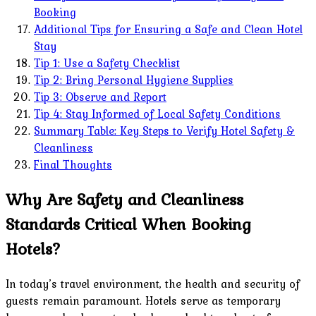
Booking
Additional Tips for Ensuring a Safe and Clean Hotel
Stay
Tip 1: Use a Safety Checklist
Tip 2: Bring Personal Hygiene Supplies
Tip 3: Observe and Report
Tip 4: Stay Informed of Local Safety Conditions
Summary Table: Key Steps to Verify Hotel Safety &
Cleanliness
Final Thoughts
Why Are Safety and Cleanliness
Standards Critical When Booking
Hotels?
In today’s travel environment, the health and security of
guests remain paramount. Hotels serve as temporary