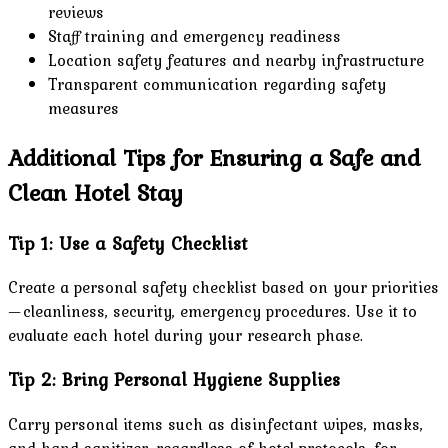
reviews
Staff training and emergency readiness
Location safety features and nearby infrastructure
Transparent communication regarding safety
measures
Additional Tips for Ensuring a Safe and
Clean Hotel Stay
Tip 1: Use a Safety Checklist
Create a personal safety checklist based on your priorities
—cleanliness, security, emergency procedures. Use it to
evaluate each hotel during your research phase.
Tip 2: Bring Personal Hygiene Supplies
Carry personal items such as disinfectant wipes, masks,
and hand sanitizer, regardless of hotel protocols, for