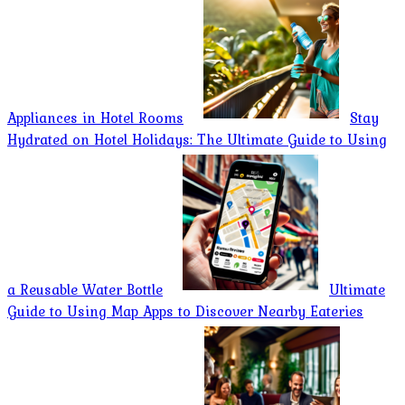
Appliances in Hotel Rooms
Stay
Hydrated on Hotel Holidays: The Ultimate Guide to Using
a Reusable Water Bottle
Ultimate
Guide to Using Map Apps to Discover Nearby Eateries