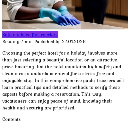
Safety advice for travelers
Reading
7 min
Published by
27.01.2026
Choosing the perfect hotel for a holiday involves more
than just selecting a beautiful location or an attractive
price. Ensuring that the hotel maintains high safety and
cleanliness standards is crucial for a stress-free and
enjoyable stay. In this comprehensive guide, travelers will
learn practical tips and detailed methods to verify these
aspects before making a reservation. This way,
vacationers can enjoy peace of mind, knowing their
health and security are prioritized.
Contents