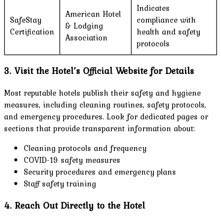
Indicates
American Hotel
SafeStay
compliance with
& Lodging
Certification
health and safety
Association
protocols
3. Visit the Hotel’s Official Website for Details
Most reputable hotels publish their safety and hygiene
measures, including cleaning routines, safety protocols,
and emergency procedures. Look for dedicated pages or
sections that provide transparent information about:
Cleaning protocols and frequency
COVID-19 safety measures
Security procedures and emergency plans
Staff safety training
4. Reach Out Directly to the Hotel