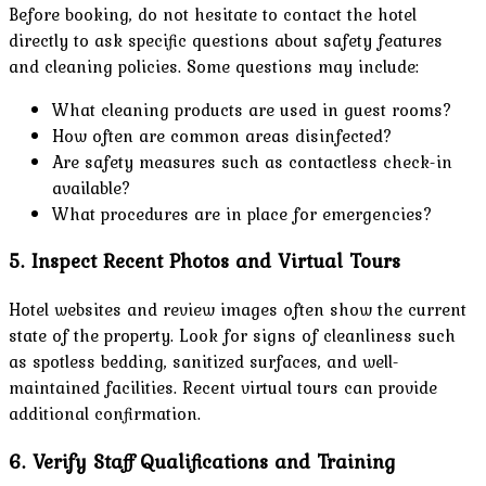
Before booking, do not hesitate to contact the hotel
directly to ask specific questions about safety features
and cleaning policies. Some questions may include:
What cleaning products are used in guest rooms?
How often are common areas disinfected?
Are safety measures such as contactless check-in
available?
What procedures are in place for emergencies?
5. Inspect Recent Photos and Virtual Tours
Hotel websites and review images often show the current
state of the property. Look for signs of cleanliness such
as spotless bedding, sanitized surfaces, and well-
maintained facilities. Recent virtual tours can provide
additional confirmation.
6. Verify Staff Qualifications and Training