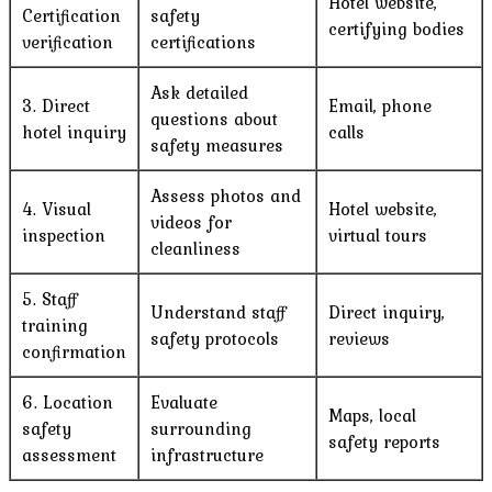
Hotel website,
Certification
safety
certifying bodies
verification
certifications
Ask detailed
3. Direct
Email, phone
questions about
hotel inquiry
calls
safety measures
Assess photos and
4. Visual
Hotel website,
videos for
inspection
virtual tours
cleanliness
5. Staff
Understand staff
Direct inquiry,
training
safety protocols
reviews
confirmation
6. Location
Evaluate
Maps, local
safety
surrounding
safety reports
assessment
infrastructure