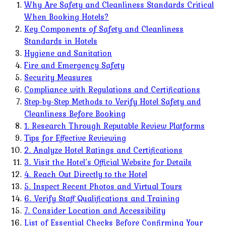
Why Are Safety and Cleanliness Standards Critical
When Booking Hotels?
Key Components of Safety and Cleanliness
Standards in Hotels
Hygiene and Sanitation
Fire and Emergency Safety
Security Measures
Compliance with Regulations and Certifications
Step-by-Step Methods to Verify Hotel Safety and
Cleanliness Before Booking
1. Research Through Reputable Review Platforms
Tips for Effective Reviewing
2. Analyze Hotel Ratings and Certifications
3. Visit the Hotel’s Official Website for Details
4. Reach Out Directly to the Hotel
5. Inspect Recent Photos and Virtual Tours
6. Verify Staff Qualifications and Training
7. Consider Location and Accessibility
List of Essential Checks Before Confirming Your