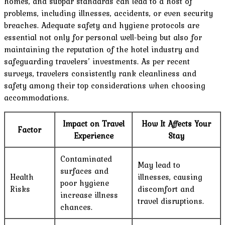
homes, and subpar standards can lead to a host of
problems, including illnesses, accidents, or even security
breaches. Adequate safety and hygiene protocols are
essential not only for personal well-being but also for
maintaining the reputation of the hotel industry and
safeguarding travelers’ investments. As per recent
surveys, travelers consistently rank cleanliness and
safety among their top considerations when choosing
accommodations.
Impact on Travel
How It Affects Your
Factor
Experience
Stay
Contaminated
May lead to
surfaces and
Health
illnesses, causing
poor hygiene
Risks
discomfort and
increase illness
travel disruptions.
chances.