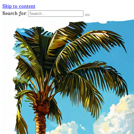
Skip to content
Search for: