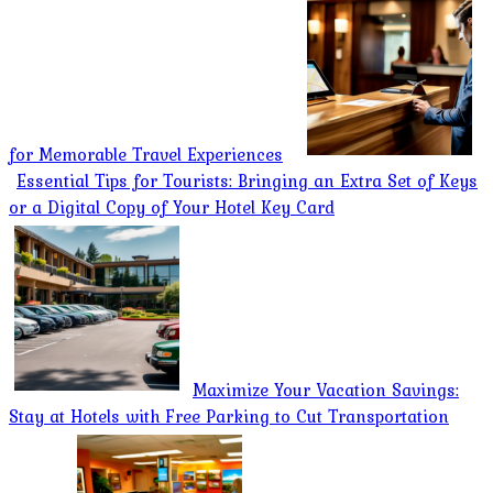
for Memorable Travel Experiences
Essential Tips for Tourists: Bringing an Extra Set of Keys
or a Digital Copy of Your Hotel Key Card
Maximize Your Vacation Savings:
Stay at Hotels with Free Parking to Cut Transportation