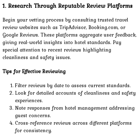
1. Research Through Reputable Review Platforms
Begin your vetting process by consulting trusted travel
review websites such as TripAdvisor, Booking.com, or
Google Reviews. These platforms aggregate user feedback,
giving real-world insights into hotel standards. Pay
special attention to recent reviews highlighting
cleanliness and safety issues.
Tips for Effective Reviewing
Filter reviews by date to assess current standards.
Look for detailed accounts of cleanliness and safety
experiences.
Note responses from hotel management addressing
guest concerns.
Cross-reference reviews across different platforms
for consistency.