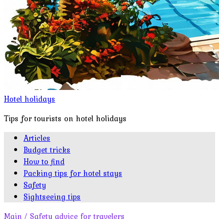
Hotel holidays
Tips for tourists on hotel holidays
Articles
Budget tricks
How to find
Packing tips for hotel stays
Safety
Sightseeing tips
Main
/
Safety advice for travelers