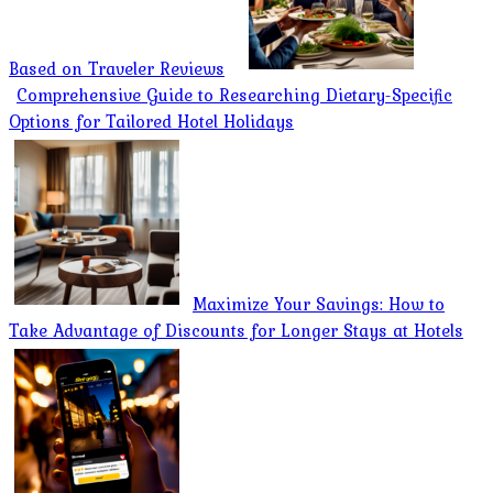
Based on Traveler Reviews
Comprehensive Guide to Researching Dietary-Specific
Options for Tailored Hotel Holidays
Maximize Your Savings: How to
Take Advantage of Discounts for Longer Stays at Hotels