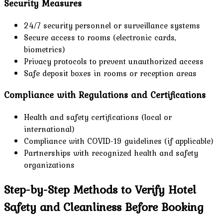
Security Measures
24/7 security personnel or surveillance systems
Secure access to rooms (electronic cards,
biometrics)
Privacy protocols to prevent unauthorized access
Safe deposit boxes in rooms or reception areas
Compliance with Regulations and Certifications
Health and safety certifications (local or
international)
Compliance with COVID-19 guidelines (if applicable)
Partnerships with recognized health and safety
organizations
Step-by-Step Methods to Verify Hotel
Safety and Cleanliness Before Booking