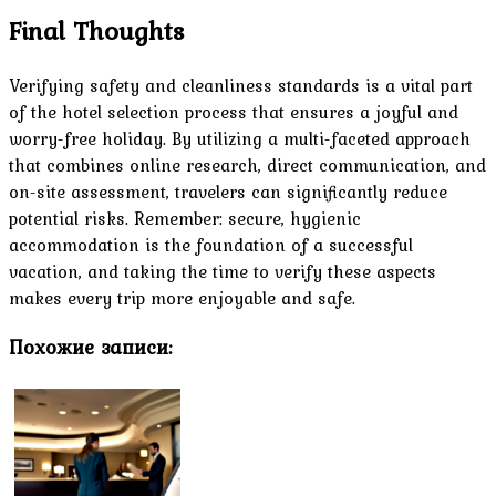
Final Thoughts
Verifying safety and cleanliness standards is a vital part
of the hotel selection process that ensures a joyful and
worry-free holiday. By utilizing a multi-faceted approach
that combines online research, direct communication, and
on-site assessment, travelers can significantly reduce
potential risks. Remember: secure, hygienic
accommodation is the foundation of a successful
vacation, and taking the time to verify these aspects
makes every trip more enjoyable and safe.
Похожие записи: