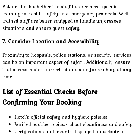
Ask or check whether the staff has received specific
training in health, safety, and emergency protocols. Well-
trained staff are better equipped to handle unforeseen
situations and ensure guest safety.
7. Consider Location and Accessibility
Proximity to hospitals, police stations, or security services
can be an important aspect of safety. Additionally, ensure
that access routes are well-lit and safe for walking at any
time.
List of Essential Checks Before
Confirming Your Booking
Hotel’s official safety and hygiene policies
Verified positive reviews about cleanliness and safety
Certifications and awards displayed on website or