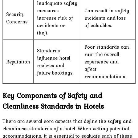
Inadequate safety
measures
Can result in safety
Security
increase risk of
incidents and loss
Concerns
accidents or
of valuables.
theft.
Poor standards can
Standards
ruin the overall
influence hotel
Reputation
experience and
reviews and
affect
future bookings.
recommendations.
Key Components of Safety and
Cleanliness Standards in Hotels
There are several core aspects that define the safety and
cleanliness standards of a hotel. When vetting potential
accommodations, it is essential to evaluate each of these