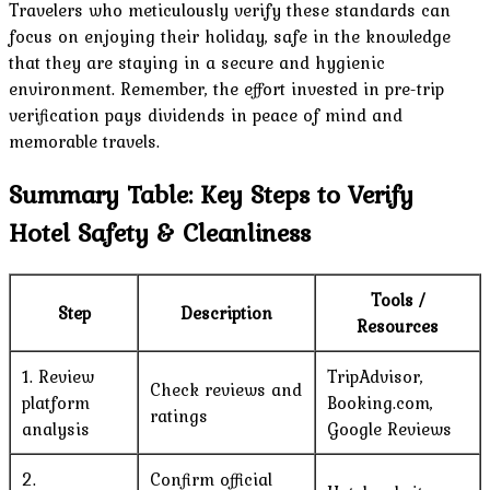
Travelers who meticulously verify these standards can
focus on enjoying their holiday, safe in the knowledge
that they are staying in a secure and hygienic
environment. Remember, the effort invested in pre-trip
verification pays dividends in peace of mind and
memorable travels.
Summary Table: Key Steps to Verify
Hotel Safety & Cleanliness
Tools /
Step
Description
Resources
1. Review
TripAdvisor,
Check reviews and
platform
Booking.com,
ratings
analysis
Google Reviews
2.
Confirm official